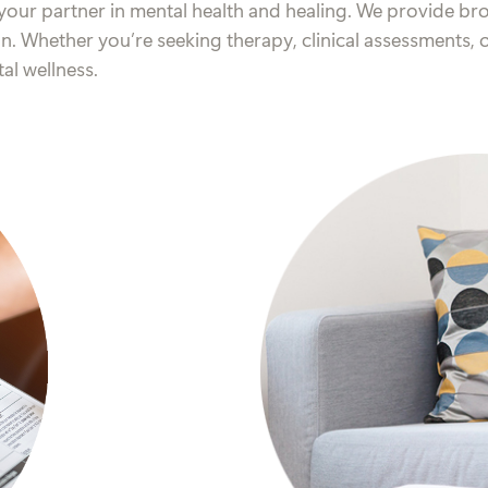
your partner in mental health and healing. We provide bro
on. Whether you’re seeking therapy, clinical assessments,
al wellness.