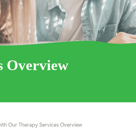
s Overview
ith Our Therapy Services Overview