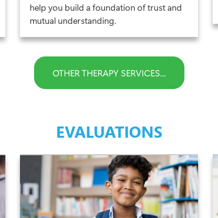
help you build a foundation of trust and
mutual understanding.
OTHER THERAPY SERVICES...
EVALUATIONS