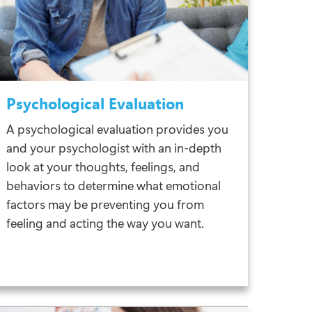
Psychological Evaluation
A psychological evaluation provides you
and your psychologist with an in-depth
look at your thoughts, feelings, and
behaviors to determine what emotional
factors may be preventing you from
feeling and acting the way you want.