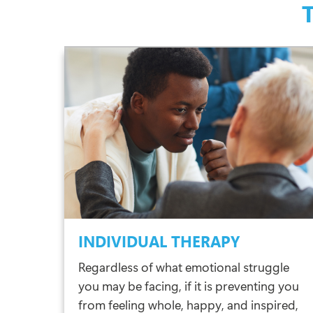
INDIVIDUAL THERAPY
Regardless of what emotional struggle
you may be facing, if it is preventing you
from feeling whole, happy, and inspired,