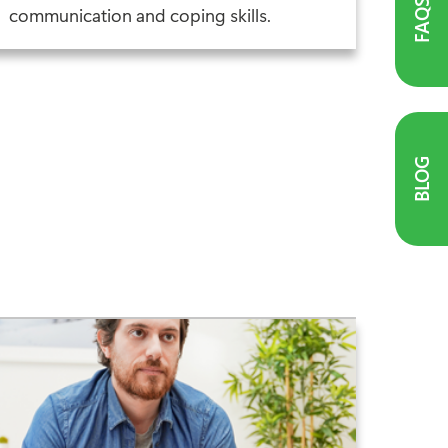
FAQS
communication and coping skills.
BLOG