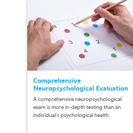
Comprehensive
Neuropsychological Evaluation
A comprehensive neuropsychological
exam is more in-depth testing than an
individual’s psychological health.