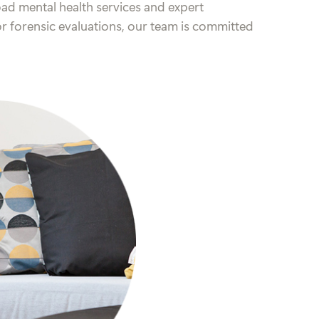
ad mental health services and expert
 or forensic evaluations, our team is committed