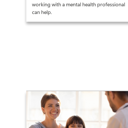
working with a mental health professional
can help.