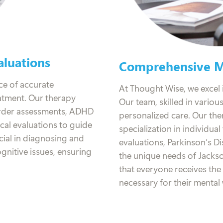
luations
Comprehensive Me
ce of accurate
At Thought Wise, we excel i
eatment. Our therapy
Our team, skilled in variou
order assessments, ADHD
personalized care. Our the
al evaluations to guide
specialization in individua
cial in diagnosing and
evaluations, Parkinson’s D
nitive issues, ensuring
the unique needs of Jacks
that everyone receives th
necessary for their mental 