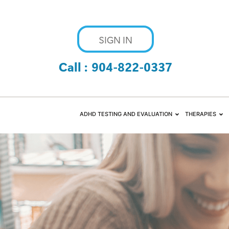
SIGN IN
Call :
904-822-0337
ADHD TESTING AND EVALUATION
THERAPIES