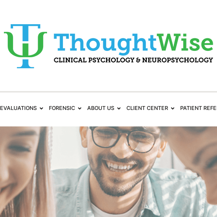
EVALUATIONS
FORENSIC
ABOUT US
CLIENT CENTER
PATIENT REF