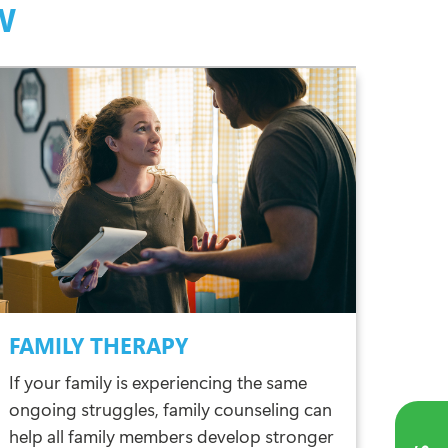
W
FAMILY THERAPY
If your family is experiencing the same
ongoing struggles, family counseling can
help all family members develop stronger