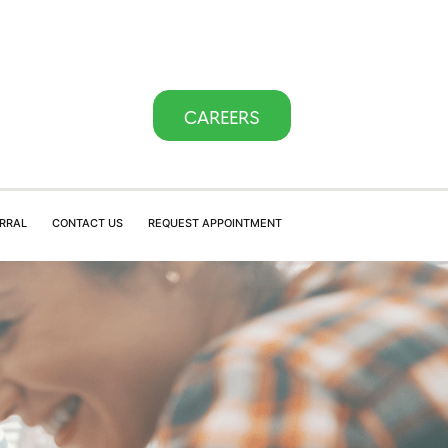
CAREERS
ERRAL
CONTACT US
REQUEST APPOINTMENT