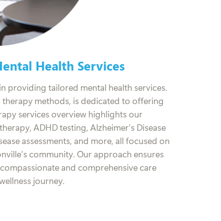
ntal Health Services
n providing tailored mental health services.
s therapy methods, is dedicated to offering
rapy services overview highlights our
l therapy, ADHD testing, Alzheimer’s Disease
isease assessments, and more, all focused on
onville’s community. Our approach ensures
e compassionate and comprehensive care
wellness journey.