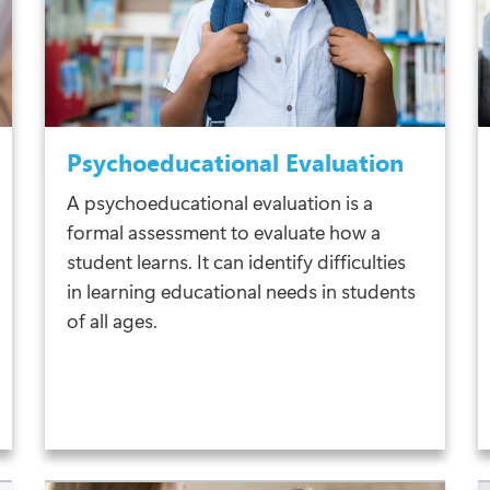
Psychoeducational Evaluation
A psychoeducational evaluation is a
formal assessment to evaluate how a
student learns. It can identify difficulties
in learning educational needs in students
of all ages.