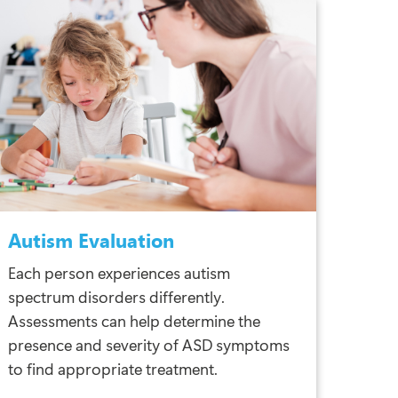
Autism Evaluation
Each person experiences autism
spectrum disorders differently.
Assessments can help determine the
presence and severity of ASD symptoms
to find appropriate treatment.