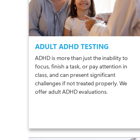
ADULT ADHD TESTING
ADHD is more than just the inability to
focus, finish a task, or pay attention in
class, and can present significant
challenges if not treated properly. We
offer adult ADHD evaluations.