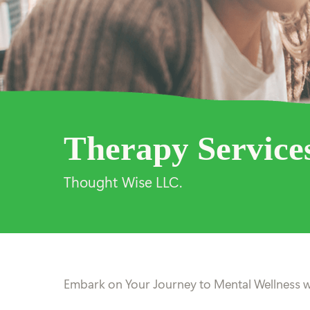
Therapy Service
Thought Wise LLC.
Embark on Your Journey to Mental Wellness w