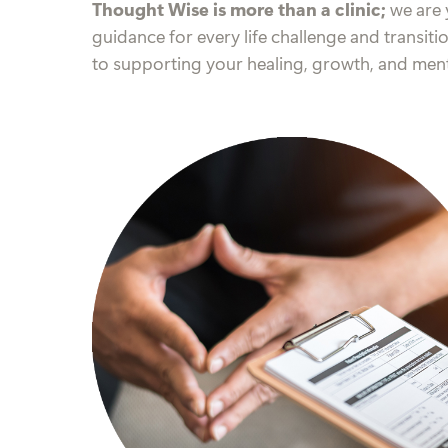
Thought Wise is more than a clinic;
we are 
guidance for every life challenge and transiti
to supporting your healing, growth, and ment