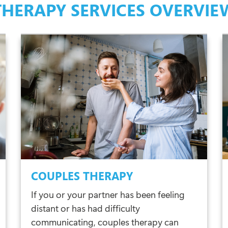
THERAPY SERVICES OVERVIE
COUPLES THERAPY
If you or your partner has been feeling
distant or has had difficulty
communicating, couples therapy can