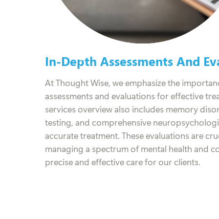
In-Depth Assessments And Eva
At Thought Wise, we emphasize the importan
assessments and evaluations for effective tr
services overview also includes memory dis
testing, and comprehensive neuropsychologic
accurate treatment. These evaluations are cru
managing a spectrum of mental health and cog
precise and effective care for our clients.