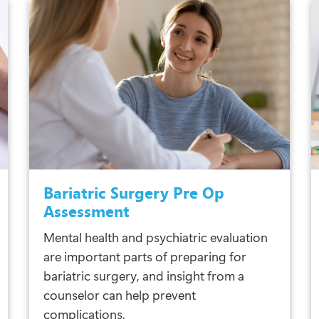
Bariatric Surgery Pre Op
Assessment
Mental health and psychiatric evaluation
are important parts of preparing for
bariatric surgery, and insight from a
counselor can help prevent
complications.