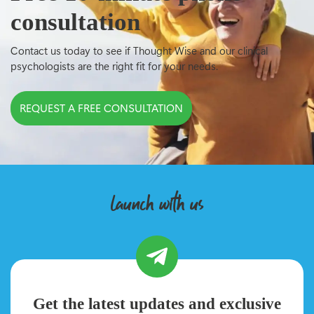
consultation
Contact us today to see if Thought Wise and our clinical
psychologists are the right fit for your needs.
REQUEST A FREE CONSULTATION
launch with us
Get the latest updates and exclusive