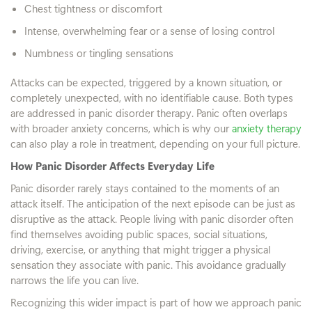
Chest tightness or discomfort
Intense, overwhelming fear or a sense of losing control
Numbness or tingling sensations
Attacks can be expected, triggered by a known situation, or
completely unexpected, with no identifiable cause. Both types
are addressed in panic disorder therapy. Panic often overlaps
with broader anxiety concerns, which is why our
anxiety therapy
can also play a role in treatment, depending on your full picture.
How Panic Disorder Affects Everyday Life
Panic disorder rarely stays contained to the moments of an
attack itself. The anticipation of the next episode can be just as
disruptive as the attack. People living with panic disorder often
find themselves avoiding public spaces, social situations,
driving, exercise, or anything that might trigger a physical
sensation they associate with panic. This avoidance gradually
narrows the life you can live.
Recognizing this wider impact is part of how we approach panic