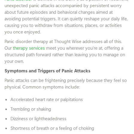
unexpected panic attacks accompanied by persistent worry
about future episodes and behavioral changes aimed at
avoiding potential triggers. It can quietly reshape your daily life,
causing you to withdraw from situations, places, or activities
you once enjoyed.
Panic disorder therapy at Thought Wise addresses all of this.
Our
therapy services
meet you wherever you’re at, offering a
structured path forward rather than leaving you to manage on
your own.
Symptoms and Triggers of Panic Attacks
Panic attacks can be frightening precisely because they feel so
physical. Common symptoms include:
Accelerated heart rate or palpitations
Trembling or shaking
Dizziness or lightheadedness
Shortness of breath or a feeling of choking