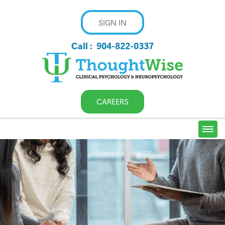
SIGN IN
Call :
904-822-0337
CAREERS