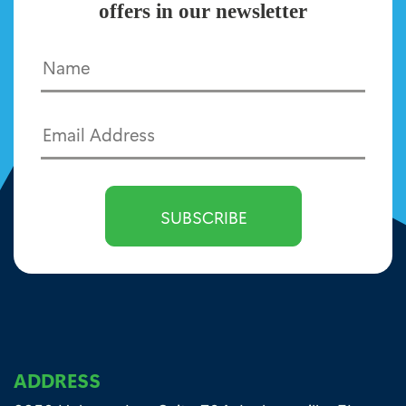
offers in our newsletter
ADDRESS