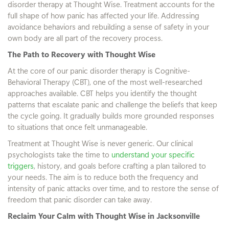
disorder therapy at Thought Wise. Treatment accounts for the
full shape of how panic has affected your life. Addressing
avoidance behaviors and rebuilding a sense of safety in your
own body are all part of the recovery process.
The Path to Recovery with Thought Wise
At the core of our panic disorder therapy is Cognitive-
Behavioral Therapy (CBT), one of the most well-researched
approaches available. CBT helps you identify the thought
patterns that escalate panic and challenge the beliefs that keep
the cycle going. It gradually builds more grounded responses
to situations that once felt unmanageable.
Treatment at Thought Wise is never generic. Our clinical
psychologists take the time to
understand your specific
triggers
, history, and goals before crafting a plan tailored to
your needs. The aim is to reduce both the frequency and
intensity of panic attacks over time, and to restore the sense of
freedom that panic disorder can take away.
Reclaim Your Calm with Thought Wise in Jacksonville