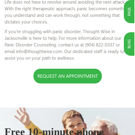
Life does not have to revolve around avoiding the next attack.
With the right therapeutic approach, panic becomes something
FAQS
you understand and can work through, not something that
dictates your choices.
If you’re struggling with panic disorder, Thought Wise in
Jacksonville is here to help. For more information about our
BLOG
Panic Disorder Counseling, contact us at (904) 822-0337 or
email info@thoughtwise.com. Our dedicated staff is ready to
assist you on your path to wellness.
REQUEST AN APPOINTMENT
Free 10-minute phone