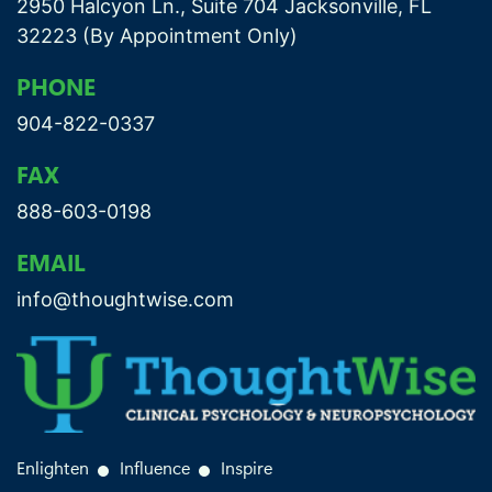
2950 Halcyon Ln., Suite 704 Jacksonville, FL
32223 (By Appointment Only)
PHONE
904-822-0337
FAX
888-603-0198
EMAIL
info@thoughtwise.com
Enlighten
Influence
Inspire