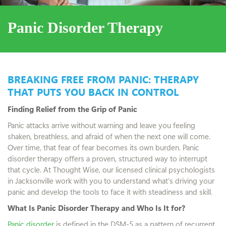
Panic Disorder Therapy
BREAKING FREE FROM PANIC: THERAPY
THAT PUTS YOU BACK IN CONTROL
Finding Relief from the Grip of Panic
Panic attacks arrive without warning and leave you feeling
shaken, breathless, and afraid of when the next one will come.
Over time, that fear of fear becomes its own burden. Panic
disorder therapy offers a proven, structured way to interrupt
that cycle. At Thought Wise, our licensed clinical psychologists
in Jacksonville work with you to understand what’s driving your
panic and develop the tools to face it with steadiness and skill.
What Is Panic Disorder Therapy and Who Is It for?
Panic disorder
is defined in the DSM-5 as a pattern of recurrent,