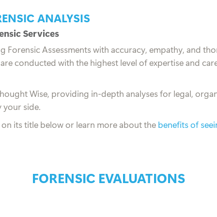
RENSIC ANALYSIS
nsic Services
ng Forensic Assessments with accuracy, empathy, and tho
are conducted with the highest level of expertise and care
Thought Wise, providing in-depth analyses for legal, organ
 your side.
k on its title below or learn more about the
benefits of see
FORENSIC EVALUATIONS