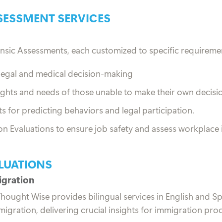
SESSMENT SERVICES
nsic Assessments, each customized to specific requireme
 legal and medical decision-making
ights and needs of those unable to make their own decisi
for predicting behaviors and legal participation.
 Evaluations to ensure job safety and assess workplace i
LUATIONS
igration
, Thought Wise provides bilingual services in English and 
igration, delivering crucial insights for immigration pro