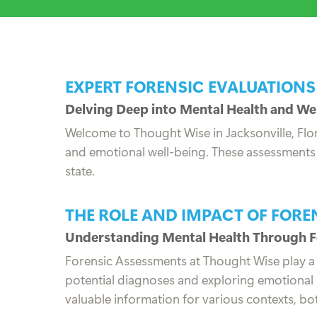
EXPERT FORENSIC EVALUATIONS
Delving Deep into Mental Health and We
Welcome to Thought Wise in Jacksonville, Flor
and emotional well-being. These assessments a
state.
THE ROLE AND IMPACT OF FOR
Understanding Mental Health Through F
Forensic Assessments at Thought Wise play a cru
potential diagnoses and exploring emotional s
valuable information for various contexts, bo