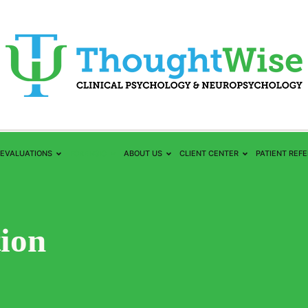
EVALUATIONS
FORENSIC
ABOUT US
CLIENT CENTER
PATIENT REF
tion