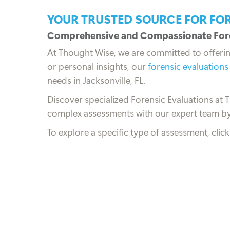
YOUR TRUSTED SOURCE FOR FO
Comprehensive and Compassionate Fore
At Thought Wise, we are committed to offeri
or personal insights, our
forensic evaluations
needs in Jacksonville, FL.
Discover specialized Forensic Evaluations at 
complex assessments with our expert team by
To explore a specific type of assessment, clic