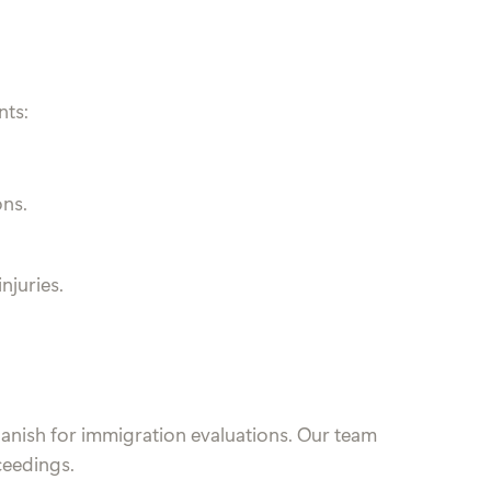
nts:
ons.
njuries.
Spanish for immigration evaluations. Our team
ceedings.