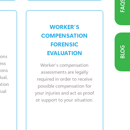
FAQS
WORKER’S
COMPENSATION
FORENSIC
BLOG
EVALUATION
ions
ess
Worker’s compensation
ions
assessments are legally
ual,
required in order to receive
ation
possible compensation for
dual
your injuries and act as proof
or support to your situation.