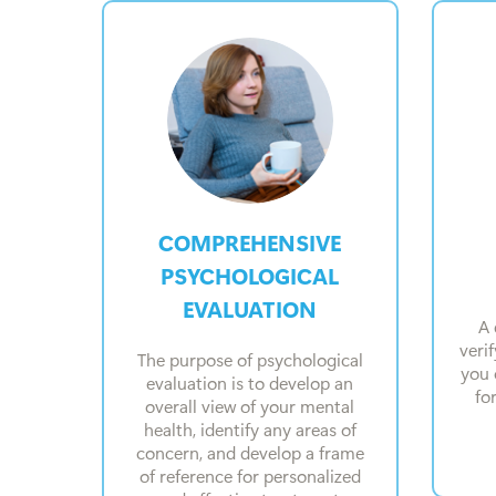
COMPREHENSIVE
PSYCHOLOGICAL
EVALUATION
A 
veri
The purpose of psychological
you 
evaluation is to develop an
fo
overall view of your mental
health, identify any areas of
concern, and develop a frame
of reference for personalized