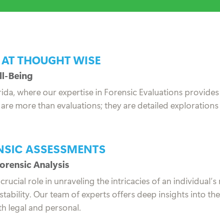
 AT THOUGHT WISE
ll-Being
ida, where our expertise in Forensic Evaluations provides
re more than evaluations; they are detailed explorations
ENSIC ASSESSMENTS
orensic Analysis
cial role in unraveling the intricacies of an individual’s 
tability. Our team of experts offers deep insights into t
th legal and personal.