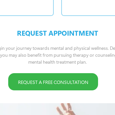
REQUEST APPOINTMENT
gin your journey towards mental and physical wellness. 
 you may also benefit from pursuing therapy or counselin
mental health treatment plan.
REQUEST A FREE CONSULTATION