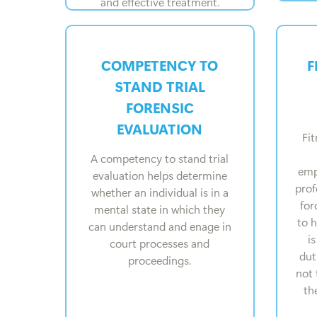
and effective treatment.
COMPETENCY TO
F
STAND TRIAL
FORENSIC
EVALUATION
Fit
A competency to stand trial
emp
evaluation helps determine
prof
whether an individual is in a
for
mental state in which they
to 
can understand and enage in
i
court processes and
dut
proceedings.
not 
th