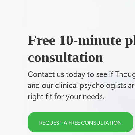
Free 10-minute 
consultation
Contact us today to see if Thou
and our clinical psychologists ar
right fit for your needs.
REQUEST A FREE CONSULTATION