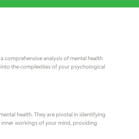
 a comprehensive analysis of mental health
 into the complexities of your psychological
mental health. They are pivotal in identifying
he inner workings of your mind, providing