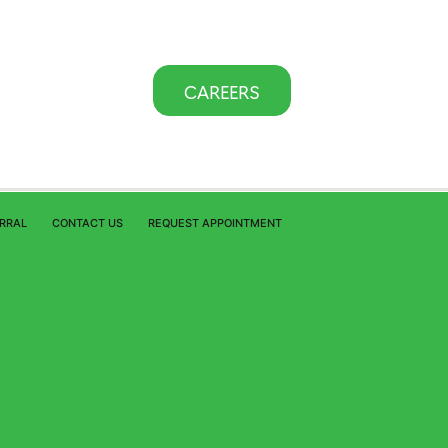
CAREERS
ERRAL
CONTACT US
REQUEST APPOINTMENT