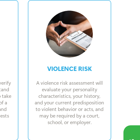
VIOLENCE RISK
erify
A violence risk assessment will
stand
evaluate your personality
o take
characteristics, your history,
of a
and your current predisposition
and
to violent behavior or acts, and
rests
may be required by a court,
school, or employer.