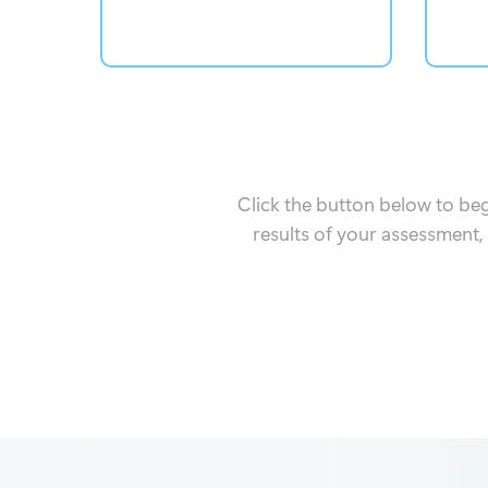
Click the button below to be
results of your assessment,