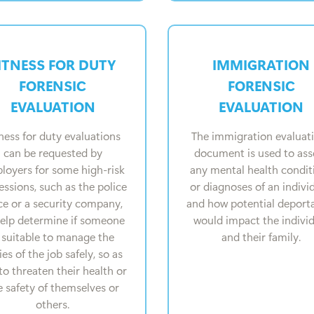
ITNESS FOR DUTY
IMMIGRATION
FORENSIC
FORENSIC
EVALUATION
EVALUATION
ness for duty evaluations
The immigration evaluat
can be requested by
document is used to ass
loyers for some high-risk
any mental health condit
essions, such as the police
or diagnoses of an individ
ce or a security company,
and how potential deport
help determine if someone
would impact the indivi
s suitable to manage the
and their family.
ies of the job safely, so as
to threaten their health or
e safety of themselves or
others.