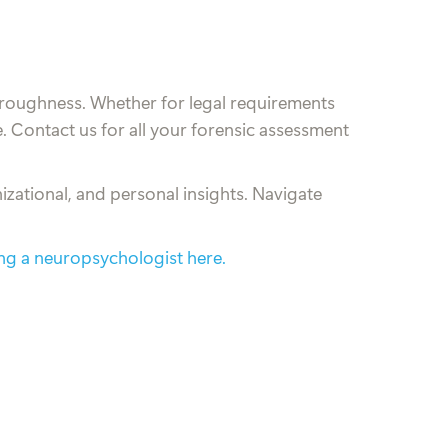
roughness. Whether for legal requirements
. Contact us for all your forensic assessment
izational, and personal insights. Navigate
ing a neuropsychologist here.