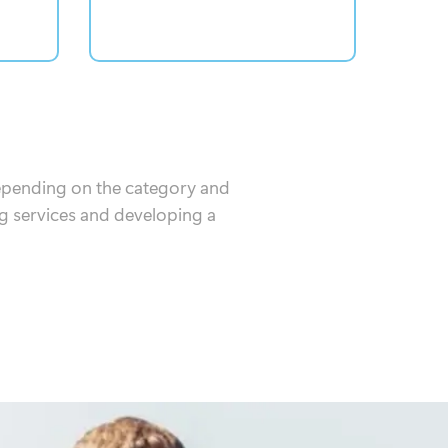
Depending on the category and
g services and developing a