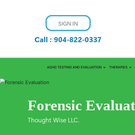
SIGN IN
Call :
904-822-0337
ADHD TESTING AND EVALUATION
THERAPIES
Forensic Evalua
Thought Wise LLC.