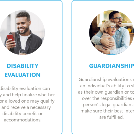
DISABILITY
GUARDIANSHIP
EVALUATION
Guardianship evaluations v
an individual’s ability to 
disability evaluation can
as their own guardian or t
fy and help finalize whether
over the responsibilities 
or a loved one may qualify
person’s legal guardian 
r and receive a necessary
make sure their best inte
disability benefit or
are fulfilled.
accommodations.