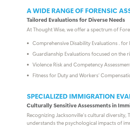
A WIDE RANGE OF FORENSIC AS
Tailored Evaluations for Diverse Needs
At Thought Wise, we offer a spectrum of Fore
Comprehensive Disability Evaluations .
for
Guardianship Evaluations focused on the r
Violence Risk and Competency Assessments 
Fitness for Duty and Workers’ Compensation
SPECIALIZED IMMIGRATION EVA
Culturally Sensitive Assessments in Imm
Recognizing Jacksonville’s cultural diversity
understands the psychological impacts of imm