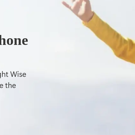
phone
ght Wise
e the