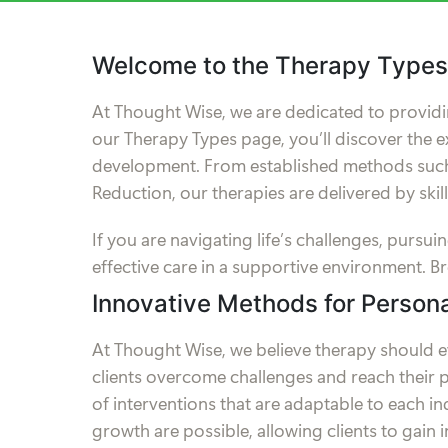
Welcome to the Therapy Types
At Thought Wise, we are dedicated to providi
our Therapy Types page, you’ll discover the e
development. From established methods such 
Reduction, our therapies are delivered by ski
If you are navigating life’s challenges, pur
effective care in a supportive environment. B
Innovative Methods for Person
At Thought Wise, we believe therapy should 
clients overcome challenges and reach their p
of interventions that are adaptable to each i
growth are possible, allowing clients to gain i