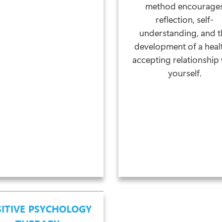
method encourage
reflection, self-
understanding, and t
development of a heal
accepting relationship 
yourself.
ITIVE PSYCHOLOGY