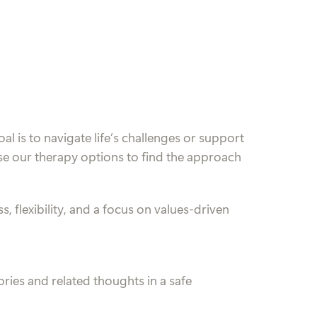
al is to navigate life’s challenges or support
se our therapy options to find the approach
, flexibility, and a focus on values-driven
ies and related thoughts in a safe