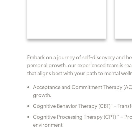
Embark on a journey of self-discovery and heal
personal growth, our experienced team is rea
that aligns best with your path to mental well
Acceptance and Commitment Therapy (AC
growth.
Cognitive Behavior Therapy (CBT)"
– Trans
Cognitive Processing Therapy (CPT) "
– Pr
environment.