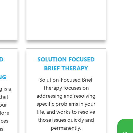
D
SOLUTION FOCUSED
BRIEF THERAPY
NG
Solution-Focused Brief
Therapy focuses on
 is a
addressing and resolving
that
specific problems in your
our
life, and works to resolve
lore
those issues quickly and
nces
permanently.
is