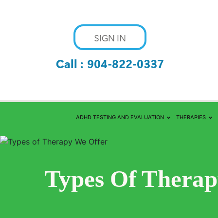
SIGN IN
Call :
904-822-0337
ADHD TESTING AND EVALUATION
THERAPIES
Types Of Therap