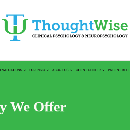
EVALUATIONS
FORENSIC
ABOUT US
CLIENT CENTER
PATIENT REF
y We Offer