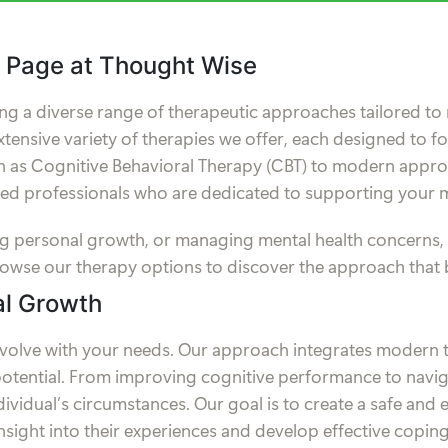
 Page at Thought Wise
ng a diverse range of therapeutic approaches tailored to 
xtensive variety of therapies we offer, each designed to f
as Cognitive Behavioral Therapy (CBT) to modern approa
lled professionals who are dedicated to supporting your m
suing personal growth, or managing mental health concerns
rowse our therapy options to discover the approach that 
al Growth
evolve with your needs. Our approach integrates modern t
otential. From improving cognitive performance to navigat
ndividual’s circumstances. Our goal is to create a safe a
nsight into their experiences and develop effective coping 