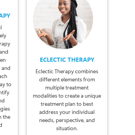
APY
l
ely
erapy
tand
ECLECTIC THERAPY
een
, and
Eclectic Therapy combines
ach
different elements from
ay to
multiple treatment
ntify
modalities to create a unique
nd
treatment plan to best
egies
address your individual
h the
needs, perspective, and
ed
situation.