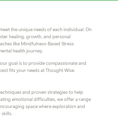
meet the unique needs of each individual. On
oster healing, growth, and personal
ches like Mindfulness-Based Stress
ental health journey.
, our goal is to provide compassionate and
best fits your needs at Thought Wise.
echniques and proven strategies to help
ing emotional difficulties, we offer a range
nd encouraging space where exploration and
skills.