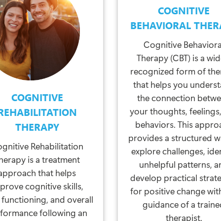
COGNITIVE
BEHAVIORAL THER
Cognitive Behaviora
Therapy (CBT) is a wid
recognized form of th
that helps you unders
COGNITIVE
the connection betw
your thoughts, feelings
REHABILITATION
behaviors. This appro
THERAPY
provides a structured w
gnitive Rehabilitation
explore challenges, ide
herapy is a treatment
unhelpful patterns, a
approach that helps
develop practical strat
prove cognitive skills,
for positive change wit
 functioning, and overall
guidance of a train
formance following an
therapist.