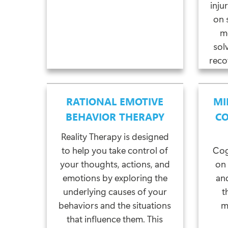
inju
on 
m
sol
reco
RATIONAL EMOTIVE
MI
BEHAVIOR THERAPY
CO
Reality Therapy is designed
to help you take control of
Cog
your thoughts, actions, and
on
emotions by exploring the
and
underlying causes of your
t
behaviors and the situations
m
that influence them. This