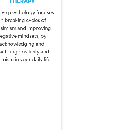
THERAPY
tive psychology focuses
n breaking cycles of
ssimism and improving
egative mindsets, by
acknowledging and
acticing positivity and
imism in your daily life.