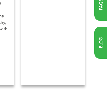
FAQS
s
he
thy,
with
BLOG