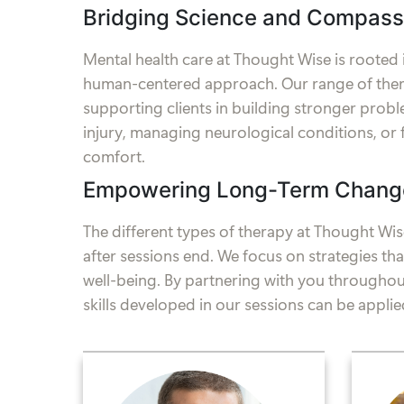
Bridging Science and Compass
Mental health care at Thought Wise is rooted
human-centered approach. Our range of thera
supporting clients in building stronger problem
injury, managing neurological conditions, or 
comfort.
Empowering Long-Term Chang
The different types of therapy at Thought Wise
after sessions end. We focus on strategies t
well-being. By partnering with you throughout
skills developed in our sessions can be applied