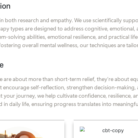
ion
 in both research and empathy. We use scientifically sup
py types are designed to address cognitive, emotional, 
-solving abilities, emotional resilience, and practical lif
fostering overall mental wellness, our techniques are tail
e
 are about more than short-term relief, they’re about equi
hat encourage self-reflection, strengthen decision-makin
 your journey, we help cultivate confidence, resilience, 
 in daily life, ensuring progress translates into meaningful,