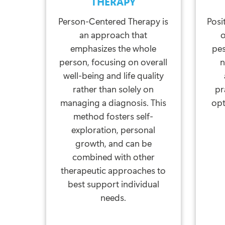
THERAPY
Person-Centered Therapy is
Posi
an approach that
o
emphasizes the whole
pe
person, focusing on overall
n
well-being and life quality
rather than solely on
pr
managing a diagnosis. This
opt
method fosters self-
exploration, personal
growth, and can be
combined with other
therapeutic approaches to
best support individual
needs.