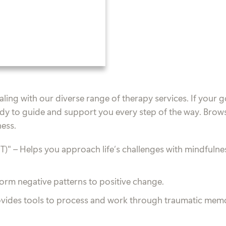
ing with our diverse range of therapy services. If your go
dy to guide and support you every step of the way. Brow
ness.
T)"
– Helps you approach life’s challenges with mindfulness
form negative patterns to positive change.
ovides tools to process and work through traumatic memor