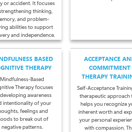
ry or accident. It focuses
strengthening thinking,
emory, and problem-
ving abilities to support
very and independence.
NDFULNESS BASED
ACCEPTANCE AN
GNITIVE THERAPY
COMMITMENT
THERAPY TRAINI
Mindfulness-Based
nitive Therapy focuses
Self-Acceptance Training
 developing awareness
therapeutic approach 
 intentionality of your
helps you recognize y
houghts, feelings and
inherent worth and exp
oods to break out of
your personal experie
negative patterns.
with compassion. Th