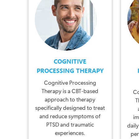
COGNITIVE
PROCESSING THERAPY
Cognitive Processing
Therapy is a CBT-based
Co
approach to therapy
T
specifically designed to treat
and reduce symptoms of
im
PTSD and traumatic
daily
experiences.
per