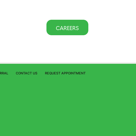
CAREERS
ERRAL
CONTACT US
REQUEST APPOINTMENT