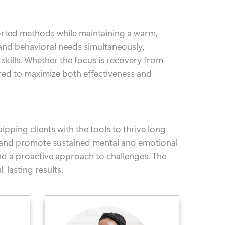
ported methods while maintaining a warm,
and behavioral needs simultaneously,
e skills. Whether the focus is recovery from
ored to maximize both effectiveness and
pping clients with the tools to thrive long
g, and promote sustained mental and emotional
and a proactive approach to challenges. The
 lasting results.