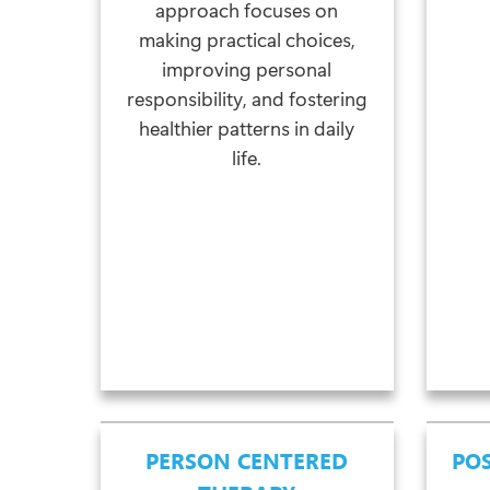
approach focuses on
making practical choices,
improving personal
responsibility, and fostering
healthier patterns in daily
life.
PERSON CENTERED
POS