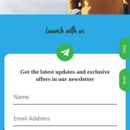
launch with us
FAQS
Get the latest updates and exclusive
BLOG
offers in our newsletter