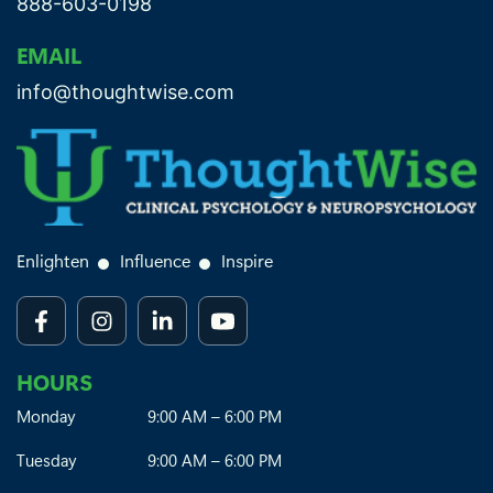
888-603-0198
EMAIL
info@thoughtwise.com
Enlighten
Influence
Inspire
HOURS
Monday
9:00 AM – 6:00 PM
Tuesday
9:00 AM – 6:00 PM