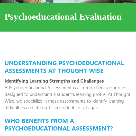
Psychoeducational Evaluation
UNDERSTANDING PSYCHOEDUCATIONAL
ASSESSMENTS AT THOUGHT WISE
Identifying Learning Strengths and Challenges
A Psychoeducational Assessment is a comprehensive process
designed to understand a student’s learning profile. At Thought
Wise, we specialize in these assessments to identify learning
difficulties and strengths in students of all ages.
WHO BENEFITS FROM A
PSYCHOEDUCATIONAL ASSESSMENT?