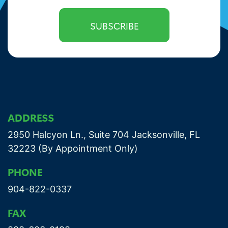
ADDRESS
2950 Halcyon Ln., Suite 704 Jacksonville, FL
32223 (By Appointment Only)
PHONE
904-822-0337
FAX