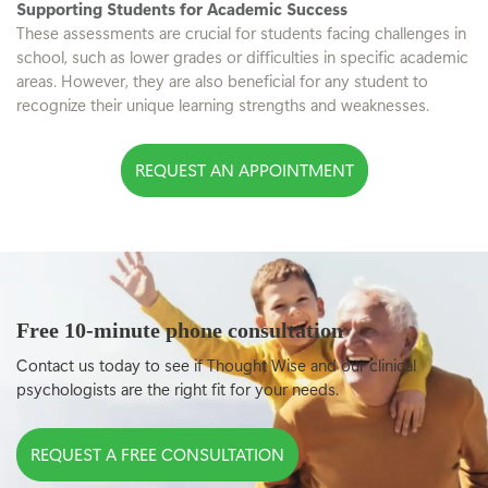
Supporting Students for Academic Success
These assessments are crucial for students facing challenges in
school, such as lower grades or difficulties in specific academic
areas. However, they are also beneficial for any student to
recognize their unique learning strengths and weaknesses.
REQUEST AN APPOINTMENT
Free 10-minute phone consultation
Contact us today to see if Thought Wise and our clinical
psychologists are the right fit for your needs.
REQUEST A FREE CONSULTATION