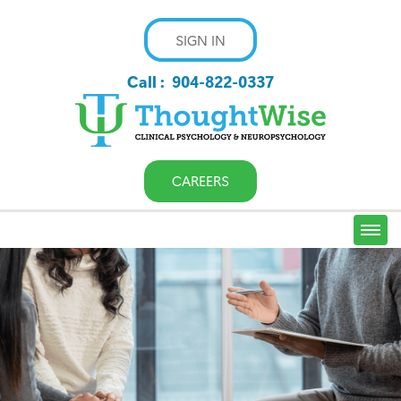
SIGN IN
Call :
904-822-0337
CAREERS