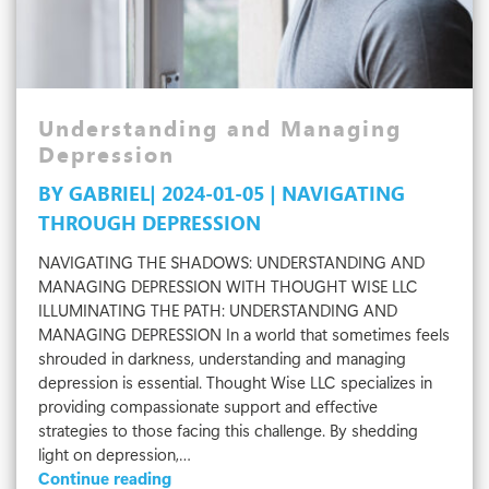
Understanding and Managing
Depression
BY GABRIEL| 2024-01-05 | NAVIGATING
THROUGH DEPRESSION
NAVIGATING THE SHADOWS: UNDERSTANDING AND
MANAGING DEPRESSION WITH THOUGHT WISE LLC
ILLUMINATING THE PATH: UNDERSTANDING AND
MANAGING DEPRESSION In a world that sometimes feels
shrouded in darkness, understanding and managing
depression is essential. Thought Wise LLC specializes in
providing compassionate support and effective
strategies to those facing this challenge. By shedding
light on depression,…
Understanding
Continue reading