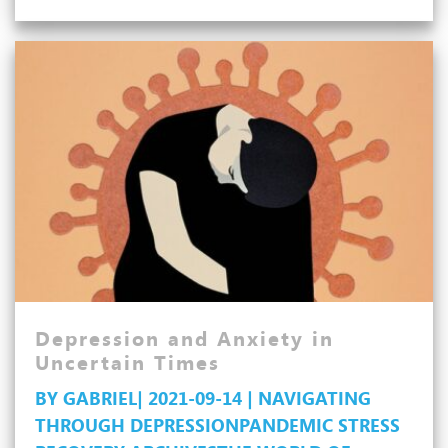
and
Managing
Depression
Depression and Anxiety in
Uncertain Times
BY GABRIEL| 2021-09-14 | NAVIGATING
THROUGH DEPRESSION
PANDEMIC STRESS