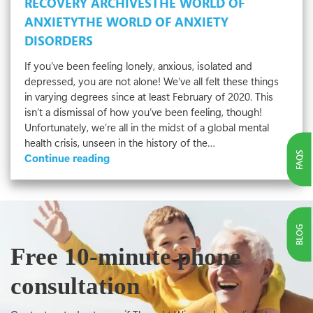
RECOVERY ARCHIVES
THE WORLD OF
ANXIETY
THE WORLD OF ANXIETY
DISORDERS
If you’ve been feeling lonely, anxious, isolated and
depressed, you are not alone! We’ve all felt these things
in varying degrees since at least February of 2020. This
isn’t a dismissal of how you’ve been feeling, though!
Unfortunately, we’re all in the midst of a global mental
health crisis, unseen in the history of the…
FAQS
Depression
Continue reading
and
Anxiety
in
Uncertain
BLOG
Times
Free 10-minute phone
consultation