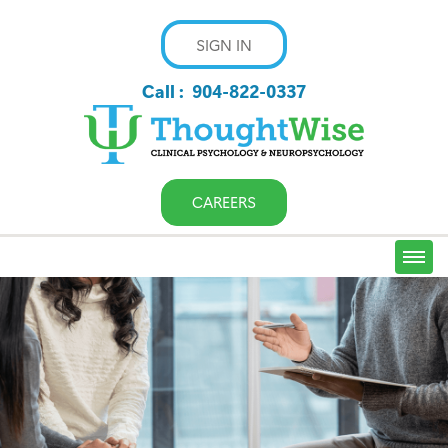
SIGN IN
Call :
904-822-0337
CAREERS