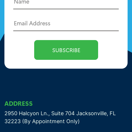
ADDRESS
2950 Halcyon Ln., Suite 704 Jacksonville, FL
32223 (By Appointment Only)