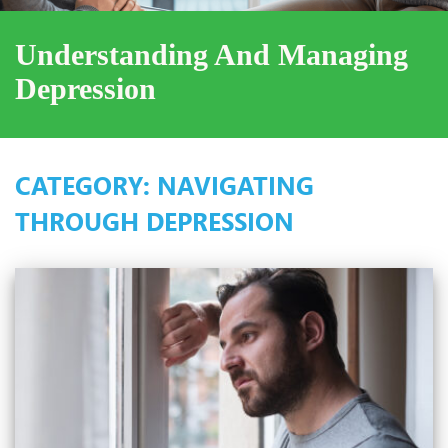
Understanding And Managing
Depression
CATEGORY:
NAVIGATING
THROUGH DEPRESSION