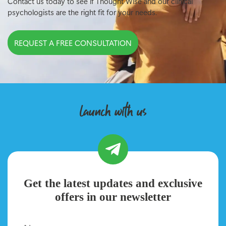
Contact us today to see if Thought Wise and our clinical
psychologists are the right fit for your needs.
REQUEST A FREE CONSULTATION
launch with us
Get the latest updates and exclusive
offers in our newsletter