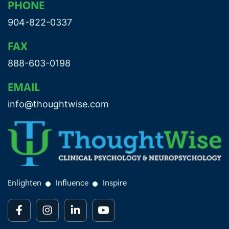
PHONE
904-822-0337
FAX
888-603-0198
EMAIL
info@thoughtwise.com
Enlighten
Influence
Inspire