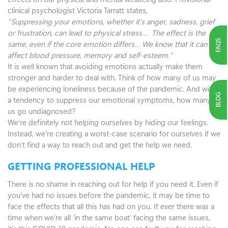
clinical psychologist Victoria Tarratt states,
“Suppressing your emotions, whether it’s anger, sadness, grief
or frustration, can lead to physical stress… The effect is the
FAQS
same, even if the core emotion differs… We know that it can
affect blood pressure, memory and self-esteem.”
It is well known that avoiding emotions actually make them
stronger and harder to deal with. Think of how many of us may
be experiencing loneliness because of the pandemic. And with
BLOG
a tendency to suppress our emotional symptoms, how many of
us go undiagnosed?
We’re definitely not helping ourselves by hiding our feelings.
Instead, we’re creating a worst-case scenario for ourselves if we
don’t find a way to reach out and get the help we need.
GETTING PROFESSIONAL HELP
There is no shame in reaching out for help if you need it. Even if
you’ve had no issues before the pandemic, it may be time to
face the effects that all this has had on you. If ever there was a
time when we’re all ‘in the same boat’ facing the same issues,