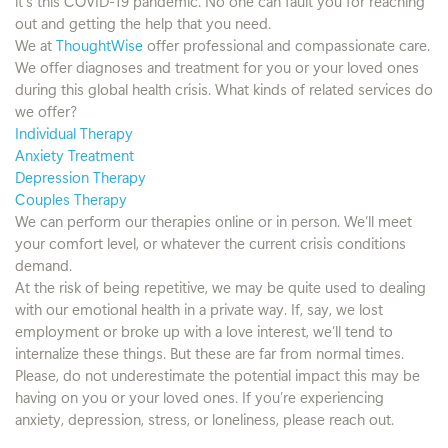
it’s this COVID-19 pandemic. No one can fault you for reaching
out and getting the help that you need.
We at
ThoughtWise
offer professional and compassionate care.
We offer diagnoses and treatment for you or your loved ones
during this global health crisis. What kinds of related services do
we offer?
Individual Therapy
Anxiety Treatment
Depression Therapy
Couples Therapy
We can perform our therapies online or in person. We’ll meet
your comfort level, or whatever the current crisis conditions
demand.
At the risk of being repetitive, we may be quite used to dealing
with our emotional health in a private way. If, say, we lost
employment or broke up with a love interest, we’ll tend to
internalize these things. But these are far from normal times.
Please, do not underestimate the potential impact this may be
having on you or your loved ones. If you’re experiencing
anxiety, depression, stress, or loneliness, please reach out.