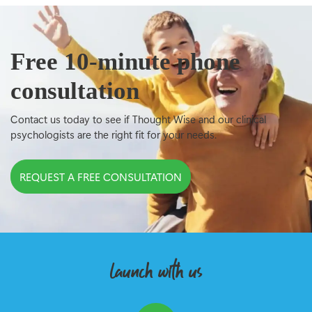
Free 10-minute phone
consultation
Contact us today to see if Thought Wise and our clinical
psychologists are the right fit for your needs.
REQUEST A FREE CONSULTATION
launch with us