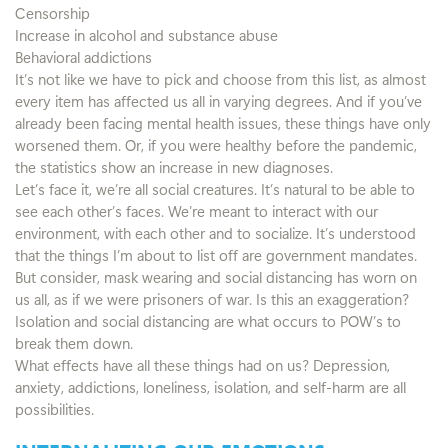
Censorship
Increase in alcohol and substance abuse
Behavioral addictions
It’s not like we have to pick and choose from this list, as almost
every item has affected us all in varying degrees. And if you’ve
already been facing mental health issues, these things have only
worsened them. Or, if you were healthy before the pandemic,
the statistics show an increase in new diagnoses.
Let’s face it, we’re all social creatures. It’s natural to be able to
see each other’s faces. We’re meant to interact with our
environment, with each other and to socialize. It’s understood
that the things I’m about to list off are government mandates.
But consider, mask wearing and social distancing has worn on
us all, as if we were prisoners of war. Is this an exaggeration?
Isolation and social distancing are what occurs to POW’s to
break them down.
What effects have all these things had on us? Depression,
anxiety, addictions, loneliness, isolation, and self-harm are all
possibilities.