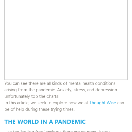
You can see there are all kinds of mental health conditions
arising from the pandemic. Anxiety, stress, and depression
unfortunately top the charts!
In this article, we seek to explore how we at
Thought Wise
can
be of help during these trying times.
THE WORLD IN A PANDEMIC
Like the ‘boiling frog’ analogy, there are so many issues