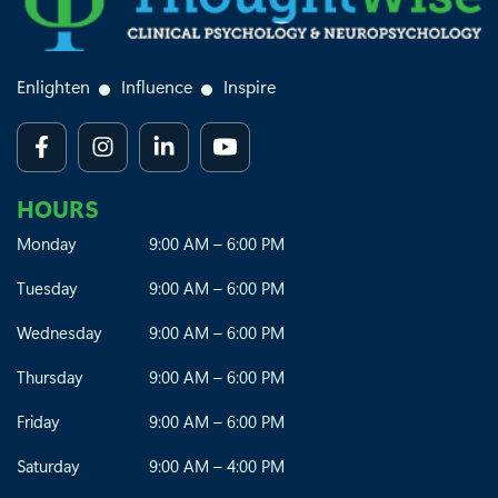
Enlighten
Influence
Inspire
HOURS
Monday
9:00 AM – 6:00 PM
Tuesday
9:00 AM – 6:00 PM
Wednesday
9:00 AM – 6:00 PM
Thursday
9:00 AM – 6:00 PM
Friday
9:00 AM – 6:00 PM
Saturday
9:00 AM – 4:00 PM