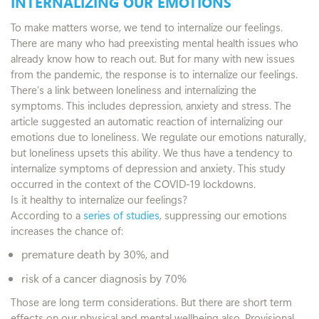
INTERNALIZING OUR EMOTIONS
To make matters worse, we tend to internalize our feelings.
There are many who had preexisting mental health issues who
already know how to reach out. But for many with new issues
from the pandemic, the response is to internalize our feelings.
There’s a link between loneliness and internalizing the
symptoms. This includes depression, anxiety and stress. The
article suggested an automatic reaction of internalizing our
emotions due to loneliness. We regulate our emotions naturally,
but loneliness upsets this ability. We thus have a tendency to
internalize symptoms of depression and anxiety. This study
occurred in the context of the COVID-19 lockdowns.
Is it healthy to internalize our feelings?
According to a
series of studies
, suppressing our emotions
increases the chance of:
premature death by 30%, and
risk of a cancer diagnosis by 70%
Those are long term considerations. But there are short term
effects on our physical and mental wellbeing also. Provisional