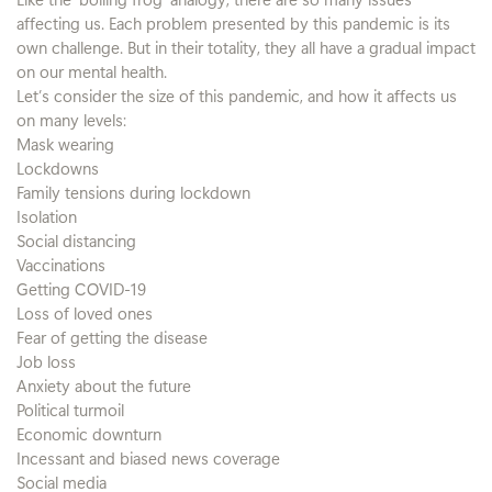
affecting us. Each problem presented by this pandemic is its
own challenge. But in their totality, they all have a gradual impact
on our mental health.
Let’s consider the size of this pandemic, and how it affects us
on many levels:
Mask wearing
Lockdowns
Family tensions during lockdown
Isolation
Social distancing
Vaccinations
Getting COVID-19
Loss of loved ones
Fear of getting the disease
Job loss
Anxiety about the future
Political turmoil
Economic downturn
Incessant and biased news coverage
Social media