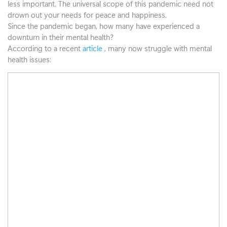
less important. The universal scope of this pandemic need not
drown out your needs for peace and happiness.
Since the pandemic began, how many have experienced a
downturn in their mental health?
According to a recent
article
, many now struggle with mental
health issues: