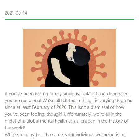
2021-09-14
If you’ve been feeling lonely, anxious, isolated and depressed,
you are not alone! We’ve all felt these things in varying degrees
since at least February of 2020. This isn’t a dismissal of how
you’ve been feeling, though! Unfortunately, we’re all in the
midst of a global mental health crisis, unseen in the history of
the world!
While so many feel the same, your individual wellbeing is no