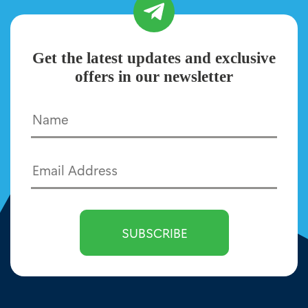
Get the latest updates and exclusive
offers in our newsletter