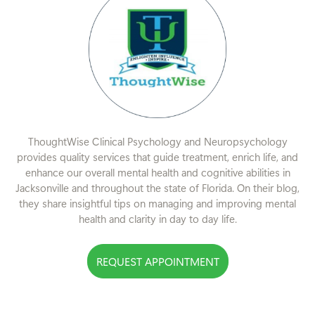
ThoughtWise Clinical Psychology and Neuropsychology
provides quality services that guide treatment, enrich life, and
enhance our overall mental health and cognitive abilities in
Jacksonville and throughout the state of Florida. On their blog,
they share insightful tips on managing and improving mental
health and clarity in day to day life.
REQUEST APPOINTMENT