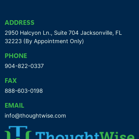
ADDRESS
2950 Halcyon Ln., Suite 704 Jacksonville, FL
32223 (By Appointment Only)
PHONE
904-822-0337
FAX
888-603-0198
EMAIL
info@thoughtwise.com