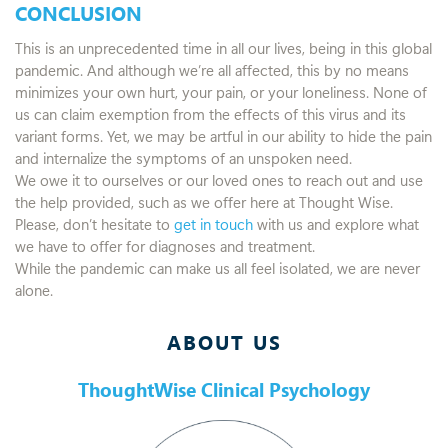
CONCLUSION
This is an unprecedented time in all our lives, being in this global
pandemic. And although we’re all affected, this by no means
minimizes your own hurt, your pain, or your loneliness. None of
us can claim exemption from the effects of this virus and its
variant forms. Yet, we may be artful in our ability to hide the pain
and internalize the symptoms of an unspoken need.
We owe it to ourselves or our loved ones to reach out and use
the help provided, such as we offer here at Thought Wise.
Please, don’t hesitate to
get in touch
with us and explore what
we have to offer for diagnoses and treatment.
While the pandemic can make us all feel isolated, we are never
alone.
ABOUT US
ThoughtWise Clinical Psychology