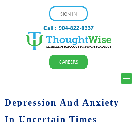
SIGN IN
Call :
904-822-0337
CAREERS
Depression And Anxiety
In Uncertain Times