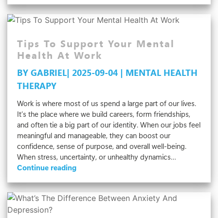
Need
Anger
Management
Tips To Support Your Mental
Therapy?
5
Health At Work
Signs
BY GABRIEL| 2025-09-04 | MENTAL HEALTH
To
THERAPY
Watch
For
Work is where most of us spend a large part of our lives.
It’s the place where we build careers, form friendships,
and often tie a big part of our identity. When our jobs feel
meaningful and manageable, they can boost our
confidence, sense of purpose, and overall well-being.
When stress, uncertainty, or unhealthy dynamics…
Tips
Continue reading
To
Support
Your
Mental