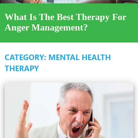
What Is The Best Therapy For
Anger Management?
CATEGORY:
MENTAL HEALTH
THERAPY