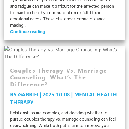
and fatigue can make it difficult for the affected person
to maintain healthy communication or fulfill their
emotional needs. These challenges create distance,
making…
How
Continue reading
Depression
Affects
Relationships
Couples Therapy Vs. Marriage
Counseling: What’s The
Difference?
BY GABRIEL| 2025-10-08 | MENTAL HEALTH
THERAPY
Relationships are complex, and deciding whether to
pursue couples therapy vs. marriage counseling can feel
overwhelming. While both paths aim to improve your