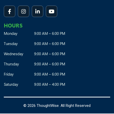
HOURS
Monday
9:00 AM – 6:00 PM
Tuesday
9:00 AM – 6:00 PM
Wednesday
9:00 AM – 6:00 PM
Thursday
9:00 AM – 6:00 PM
Friday
9:00 AM – 6:00 PM
Saturday
9:00 AM – 4:00 PM
©
2026 ThoughtWise. All Right Reserved