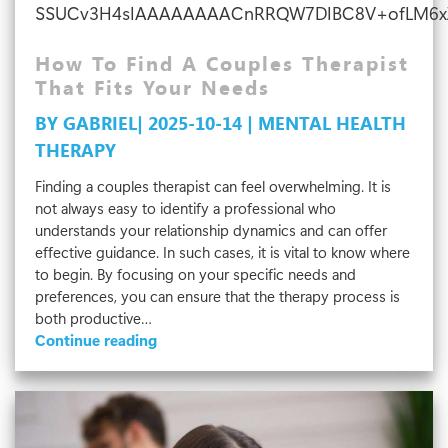
SSUCv3H4sIAAAAAAAACnRRQW7DIBC8V+ofLM6xZAf
How To Find A Couples Therapist
That Fits Your Needs
BY GABRIEL| 2025-10-14 | MENTAL HEALTH
THERAPY
Finding a couples therapist can feel overwhelming. It is
not always easy to identify a professional who
understands your relationship dynamics and can offer
effective guidance. In such cases, it is vital to know where
to begin. By focusing on your specific needs and
preferences, you can ensure that the therapy process is
both productive…
How
Continue reading
To
Find
A
Couples