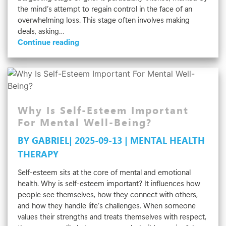
the mind’s attempt to regain control in the face of an
overwhelming loss. This stage often involves making
deals, asking…
Bargaining
Continue reading
With
Loss:
A
Closer
Look
At
Why Is Self-Esteem Important
This
For Mental Well-Being?
Stage
BY GABRIEL| 2025-09-13 | MENTAL HEALTH
Of
Grief
THERAPY
Self-esteem sits at the core of mental and emotional
health. Why is self-esteem important? It influences how
people see themselves, how they connect with others,
and how they handle life’s challenges. When someone
values their strengths and treats themselves with respect,