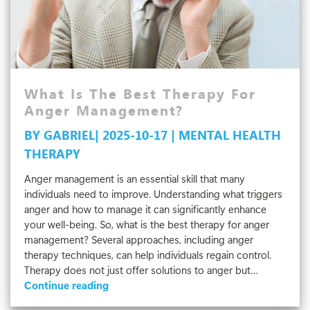
What Is The Best Therapy For
Anger Management?
BY GABRIEL| 2025-10-17 | MENTAL HEALTH
THERAPY
Anger management is an essential skill that many
individuals need to improve. Understanding what triggers
anger and how to manage it can significantly enhance
your well-being. So, what is the best therapy for anger
management? Several approaches, including anger
therapy techniques, can help individuals regain control.
Therapy does not just offer solutions to anger but…
What
Continue reading
Is