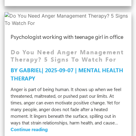
Types
Of
Family
Therapy
That
Psychologist working with teenage girl in office
Strengthen
Relationships
Do You Need Anger Management
Therapy? 5 Signs To Watch For
BY GABRIEL| 2025-09-07 | MENTAL HEALTH
THERAPY
Anger is part of being human. It shows up when we feel
threatened, maltreated, or pushed past our limits. At
times, anger can even motivate positive change. Yet for
many people, anger does not fade after a heated
moment. It lingers beneath the surface, spilling out in
ways that strain relationships, harm health, and cause…
Do
Continue reading
You