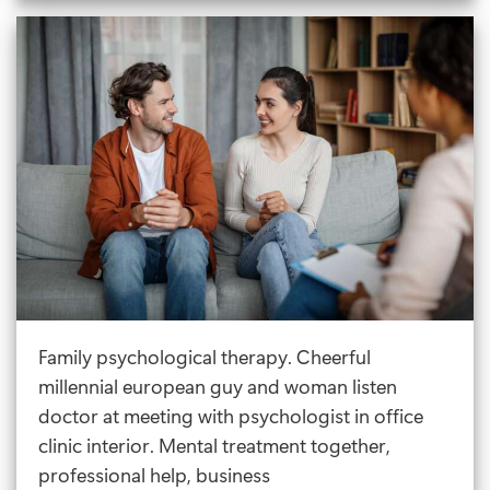
The
Best
Therapy
For
Anger
Management?
Family psychological therapy. Cheerful
millennial european guy and woman listen
doctor at meeting with psychologist in office
clinic interior. Mental treatment together,
professional help, business