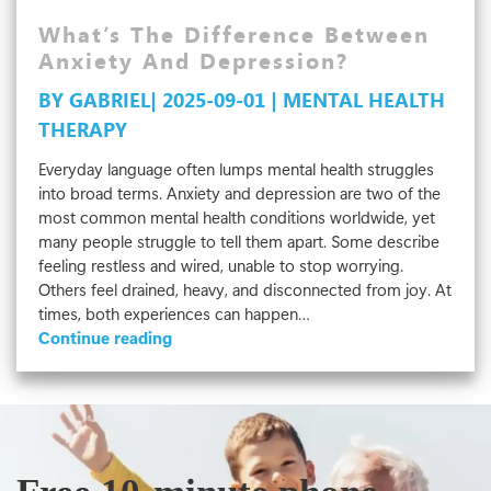
Health
At
What’s The Difference Between
Work
Anxiety And Depression?
BY GABRIEL| 2025-09-01 | MENTAL HEALTH
THERAPY
Everyday language often lumps mental health struggles
into broad terms. Anxiety and depression are two of the
most common mental health conditions worldwide, yet
many people struggle to tell them apart. Some describe
feeling restless and wired, unable to stop worrying.
Others feel drained, heavy, and disconnected from joy. At
times, both experiences can happen…
What’s
Continue reading
The
Difference
Between
Anxiety
And
Depression?