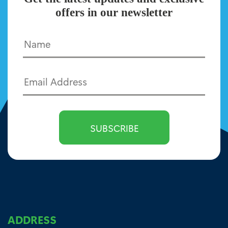
offers in our newsletter
ADDRESS