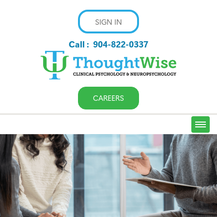
SIGN IN
Call :
904-822-0337
CAREERS