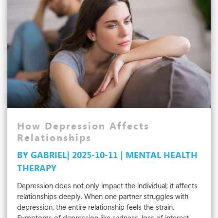
Therapist
That
Fits
Your
Needs
How Depression Affects
Relationships
BY GABRIEL| 2025-10-11 | MENTAL HEALTH
THERAPY
Depression does not only impact the individual; it affects
relationships deeply. When one partner struggles with
depression, the entire relationship feels the strain.
Symptoms of depression like sadness, loss of interest,