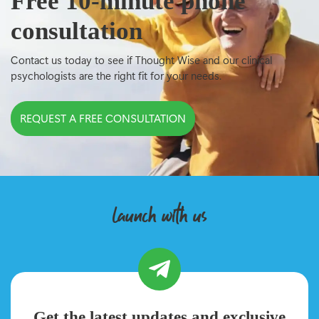
Free 10-minute phone
consultation
Contact us today to see if Thought Wise and our clinical
psychologists are the right fit for your needs.
REQUEST A FREE CONSULTATION
launch with us
Get the latest updates and exclusive