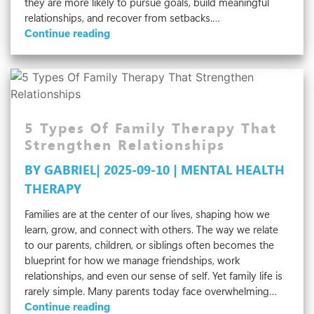
they are more likely to pursue goals, build meaningful
relationships, and recover from setbacks.…
Why
Continue reading
Is
Self-
Esteem
Important
For
Mental
5 Types Of Family Therapy That
Well-
Strengthen Relationships
Being?
BY GABRIEL| 2025-09-10 | MENTAL HEALTH
THERAPY
Families are at the center of our lives, shaping how we
learn, grow, and connect with others. The way we relate
to our parents, children, or siblings often becomes the
blueprint for how we manage friendships, work
relationships, and even our sense of self. Yet family life is
rarely simple. Many parents today face overwhelming…
5
Continue reading