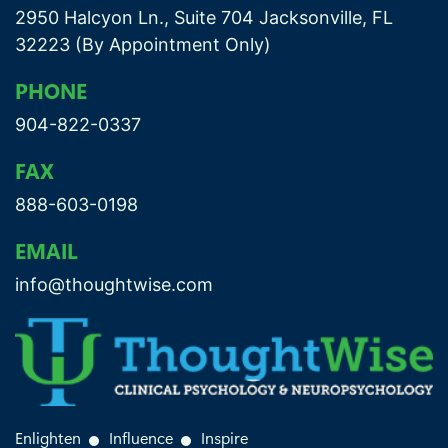
2950 Halcyon Ln., Suite 704 Jacksonville, FL
32223 (By Appointment Only)
PHONE
904-822-0337
FAX
888-603-0198
EMAIL
info@thoughtwise.com
Enlighten
Influence
Inspire