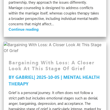
partnership, they approach the issues differently.
Marriage counseling is designed to address conflicts
within the marriage itself, whereas couples therapy takes
a broader perspective, including individual mental health
concerns that might affect…
Couples
Continue reading
Therapy
Vs.
Marriage
Counseling:
What’s
The
Bargaining With Loss: A Closer
Difference?
Look At This Stage Of Grief
BY GABRIEL| 2025-10-05 | MENTAL HEALTH
THERAPY
Grief is a personal journey. It often does not follow a
strict path but includes emotional stages such as denial,
anger, bargaining, depression, and acceptance. The
bargaining stage of grief is particularly intense, marked by