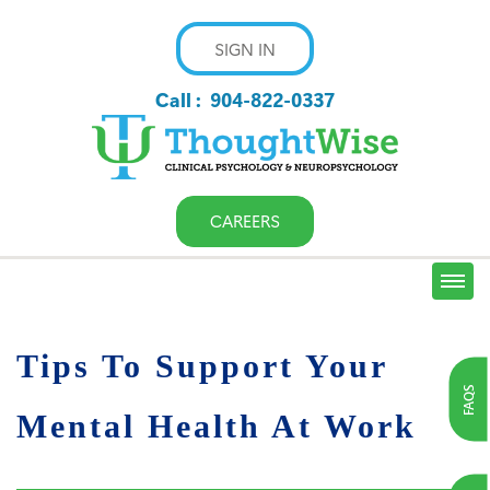
SIGN IN
Call :
904-822-0337
CAREERS
Tips To Support Your
FAQS
Mental Health At Work