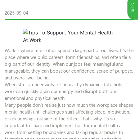
BLOG
2025-09-04
Work is where most of us spend a large part of our lives. It’s the
place where we build careers, form friendships, and often tie a
big part of our identity. When our jobs feel meaningful and
manageable, they can boost our confidence, sense of purpose,
and overall well-being.
When stress, uncertainty, or unhealthy dynamics take hold,
work can quickly drain our energy and disrupt both our
emotional and physical health.
Many people don’t realize just how much the workplace shapes
mental health until challenges start affecting sleep, motivation,
or relationships outside of the office. That’s why it’s so
important to share and implement tips for mental health at
work, from setting boundaries and taking regular breaks to
fostering open communication and supportive leadership.