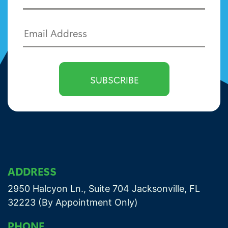
ADDRESS
2950 Halcyon Ln., Suite 704 Jacksonville, FL
32223 (By Appointment Only)
PHONE