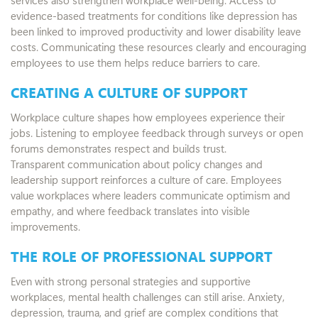
evidence-based treatments for conditions like depression has
been linked to improved productivity and lower disability leave
costs. Communicating these resources clearly and encouraging
employees to use them helps reduce barriers to care.
CREATING A CULTURE OF SUPPORT
Workplace culture shapes how employees experience their
jobs. Listening to employee feedback through surveys or open
forums demonstrates respect and builds trust.
Transparent communication about policy changes and
leadership support reinforces a culture of care. Employees
value workplaces where leaders communicate optimism and
empathy, and where feedback translates into visible
improvements.
THE ROLE OF PROFESSIONAL SUPPORT
Even with strong personal strategies and supportive
workplaces, mental health challenges can still arise. Anxiety,
depression, trauma, and grief are complex conditions that