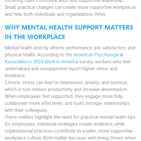
Small, practical changes can create more supportive workplaces
and help both individuals and organizations thrive.
WHY MENTAL HEALTH SUPPORT MATTERS
IN THE WORKPLACE
Mental health directly affects performance, job satisfaction, and
physical health. According to the
American Psychological
Association’s 2024 Work in America
survey, workers who feel
undervalued and unsupported report higher stress and
loneliness.
Chronic stress can lead to depression, anxiety, and burnout,
which in turn reduce productivity and increase absenteeism.
When employees feel supported, they engage more fully,
collaborate more effectively, and build stronger relationships
with their colleagues.
These realities highlight the need for practical mental health tips
for employees. Individual strategies create resilience, while
organizational practices contribute to a safer, more supportive
workplace culture. Both matter because well-being thrives when