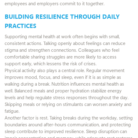
employees and employers commit to it together.
BUILDING RESILIENCE THROUGH DAILY
PRACTICES
Supporting mental health at work often begins with small,
consistent actions. Talking openly about feelings can reduce
stigma and strengthen connections. Colleagues who feel
comfortable sharing struggles are more likely to access
support early, which lessens the risk of crises.
Physical activity also plays a central role. Regular movement
improves mood, focus, and sleep, even if it is as simple as
walking during a break. Nutrition influences mental health as
well. Balanced meals and proper hydration stabilize energy
levels and help regulate stress responses throughout the day.
Skipping meals or relying on stimulants can worsen anxiety and
fatigue.
Another factor is rest. Taking breaks during the workday, setting
boundaries around after-hours communication, and protecting
sleep contribute to improved resilience. Sleep disruption can
impair concentration and memory, while adequate rest restores