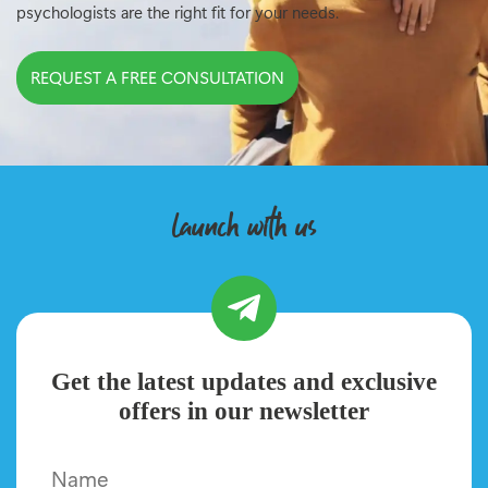
psychologists are the right fit for your needs.
REQUEST A FREE CONSULTATION
launch with us
Get the latest updates and exclusive
offers in our newsletter