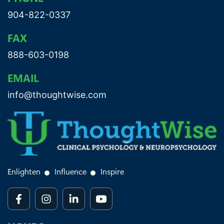
904-822-0337
FAX
888-603-0198
EMAIL
info@thoughtwise.com
Enlighten
Influence
Inspire