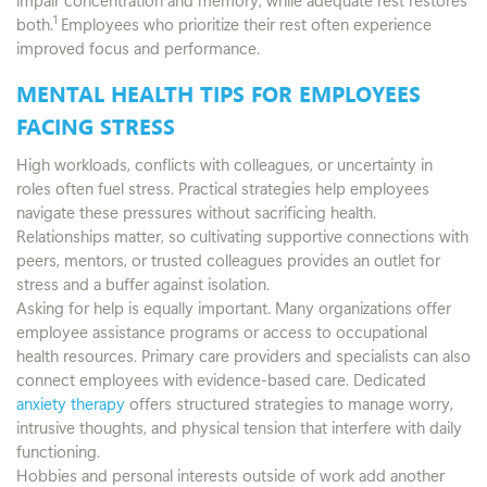
1
both.
Employees who prioritize their rest often experience
improved focus and performance.
MENTAL HEALTH TIPS FOR EMPLOYEES
FACING STRESS
High workloads, conflicts with colleagues, or uncertainty in
roles often fuel stress. Practical strategies help employees
navigate these pressures without sacrificing health.
Relationships matter, so cultivating supportive connections with
peers, mentors, or trusted colleagues provides an outlet for
stress and a buffer against isolation.
Asking for help is equally important. Many organizations offer
employee assistance programs or access to occupational
health resources. Primary care providers and specialists can also
connect employees with evidence-based care. Dedicated
anxiety therapy
offers structured strategies to manage worry,
intrusive thoughts, and physical tension that interfere with daily
functioning.
Hobbies and personal interests outside of work add another