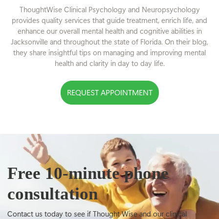
ThoughtWise Clinical Psychology and Neuropsychology
provides quality services that guide treatment, enrich life, and
enhance our overall mental health and cognitive abilities in
Jacksonville and throughout the state of Florida. On their blog,
they share insightful tips on managing and improving mental
health and clarity in day to day life.
REQUEST APPOINTMENT
Free 10-minute phone
consultation
Contact us today to see if Thought Wise and our clinical