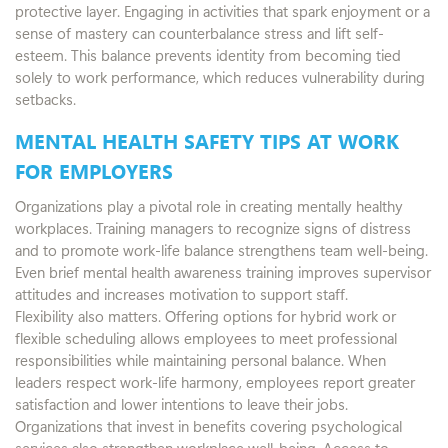
protective layer. Engaging in activities that spark enjoyment or a
sense of mastery can counterbalance stress and lift self-
esteem. This balance prevents identity from becoming tied
solely to work performance, which reduces vulnerability during
setbacks.
MENTAL HEALTH SAFETY TIPS AT WORK
FOR EMPLOYERS
Organizations play a pivotal role in creating mentally healthy
workplaces. Training managers to recognize signs of distress
and to promote work-life balance strengthens team well-being.
Even brief mental health awareness training improves supervisor
attitudes and increases motivation to support staff.
Flexibility also matters. Offering options for hybrid work or
flexible scheduling allows employees to meet professional
responsibilities while maintaining personal balance. When
leaders respect work-life harmony, employees report greater
satisfaction and lower intentions to leave their jobs.
Organizations that invest in benefits covering psychological
services also strengthen workplace well-being. Access to