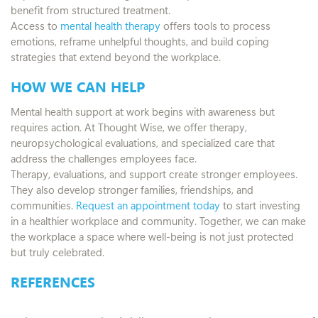
benefit from structured treatment.
Access to
mental health therapy
offers tools to process
emotions, reframe unhelpful thoughts, and build coping
strategies that extend beyond the workplace.
HOW WE CAN HELP
Mental health support at work begins with awareness but
requires action. At Thought Wise, we offer therapy,
neuropsychological evaluations, and specialized care that
address the challenges employees face.
Therapy, evaluations, and support create stronger employees.
They also develop stronger families, friendships, and
communities.
Request an appointment today
to start investing
in a healthier workplace and community. Together, we can make
the workplace a space where well-being is not just protected
but truly celebrated.
REFERENCES