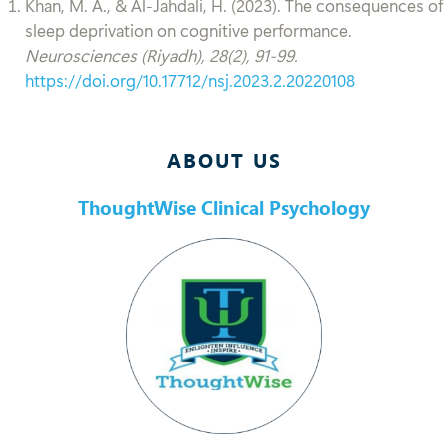
Khan, M. A., & Al-Jahdali, H. (2023). The consequences of
sleep deprivation on cognitive performance.
Neurosciences (Riyadh), 28(2), 91-99.
https://doi.org/10.17712/nsj.2023.2.20220108
ABOUT US
ThoughtWise Clinical Psychology