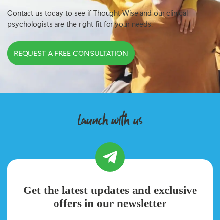
Contact us today to see if Thought Wise and our clinical
psychologists are the right fit for your needs.
REQUEST A FREE CONSULTATION
launch with us
Get the latest updates and exclusive
offers in our newsletter