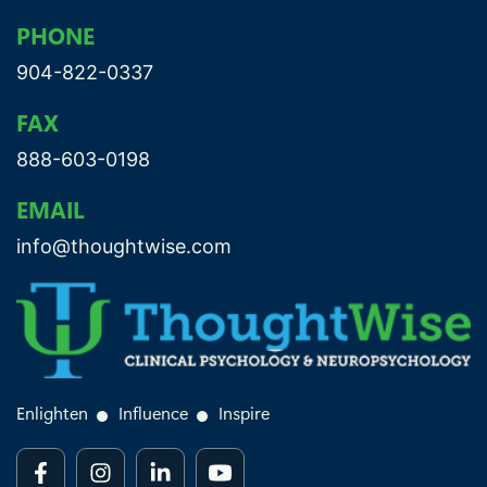
PHONE
904-822-0337
FAX
888-603-0198
EMAIL
info@thoughtwise.com
Enlighten
Influence
Inspire