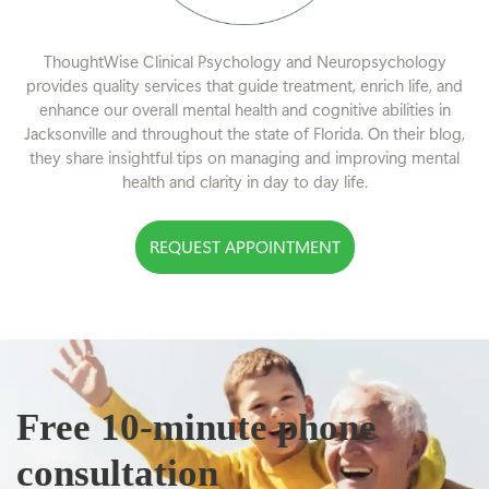
ThoughtWise Clinical Psychology and Neuropsychology
provides quality services that guide treatment, enrich life, and
enhance our overall mental health and cognitive abilities in
Jacksonville and throughout the state of Florida. On their blog,
they share insightful tips on managing and improving mental
health and clarity in day to day life.
REQUEST APPOINTMENT
Free 10-minute phone
consultation