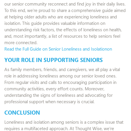
our senior community reconnect and find joy in their daily lives.
To this end, we’re proud to share a comprehensive guide aimed
at helping older adults who are experiencing loneliness and
isolation. This guide provides valuable information on
understanding risk factors, the effects of loneliness on health,
and, most importantly, a list of resources to help seniors feel
more connected.
Read the Full Guide on Senior Loneliness and Isolationon
YOUR ROLE IN SUPPORTING SENIORS
As family members, friends, and caregivers, we all play a vital
role in addressing loneliness among our senior loved ones.
From regular visits and calls to encouraging participation in
community activities, every effort counts. Moreover,
understanding the signs of loneliness and advocating for
professional support when necessary is crucial.
CONCLUSION
Loneliness and isolation among seniors is a complex issue that
requires a multifaceted approach. At Thought Wise, we’re