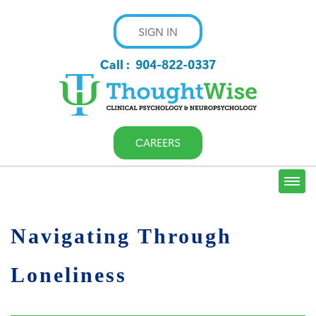
SIGN IN
Call :
904-822-0337
CAREERS
Navigating Through
Loneliness