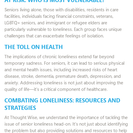
Seniors living alone, those with disabilities, residents in care
facilities, individuals facing financial constraints, veterans,
LGBTQ+ seniors, and immigrant or refugee elders are
particularly vulnerable to loneliness. Each group faces unique
challenges that can exacerbate feelings of isolation.
THE TOLL ON HEALTH
The implications of chronic loneliness extend far beyond
temporary sadness. For seniors, it can lead to serious physical
and mental health issues, including increased risks of heart
disease, stroke, dementia, premature death, depression, and
anxiety. Addressing loneliness is not just about improving the
quality of life—it’s a critical component of healthcare.
COMBATING LONELINESS: RESOURCES AND
STRATEGIES
At Thought Wise, we understand the importance of tackling the
issue of senior loneliness head-on. It’s not just about identifying
the problem but also providing solutions and resources to help