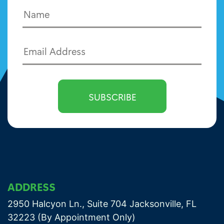
ADDRESS
2950 Halcyon Ln., Suite 704 Jacksonville, FL
32223 (By Appointment Only)