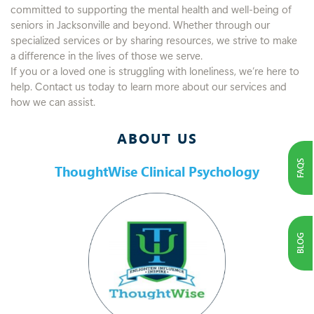
committed to supporting the mental health and well-being of
seniors in Jacksonville and beyond. Whether through our
specialized services or by sharing resources, we strive to make
a difference in the lives of those we serve.
If you or a loved one is struggling with loneliness, we’re here to
help. Contact us today to learn more about our services and
how we can assist.
ABOUT US
FAQS
ThoughtWise Clinical Psychology
BLOG