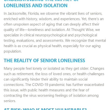
LONELINESS AND ISOLATION
In Jacksonville, Florida, we observe the vibrant lives of seniors,
enriched with history, wisdom, and experiences. Yet, there’s an
often unspoken aspect of aging that can deeply affect their
quality of life—loneliness and isolation. At Thought Wise, we
specialize in clinical neuropsychological and psychological
testing, evaluations, and assessments. We recognize that mental
health is as crucial as physical health, especially for our aging
population.
THE REALITY OF SENIOR LONELINESS
Many people feel lonely or isolated as they get older. Changes
such as retirement, the loss of loved ones, or health challenges
can significantly hinder their ability to maintain social
connections. The COVID-19 pandemic has further exacerbated
this issue, with public health measures and the fear of
contracting the virus worsening feelings of isolation among
seniors.
AT RISK: WHO IS MOST VULNERABLE?