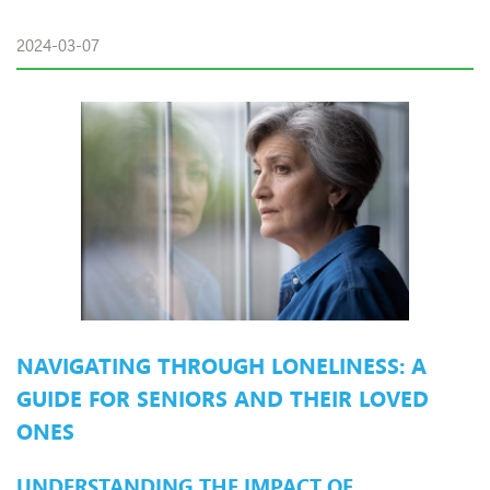
2024-03-07
NAVIGATING THROUGH LONELINESS: A
GUIDE FOR SENIORS AND THEIR LOVED
ONES
UNDERSTANDING THE IMPACT OF