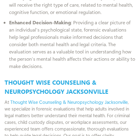
will receive the right type of care, related to mental health,
cognitive function, or emotional regulation.
Enhanced Decision-Making
: Providing a clear picture of
an individual’s psychological state, forensic evaluations
help legal professionals make informed decisions that
consider both mental health and legal criteria. The
evaluation serves as a valuable tool in understanding how
the person’s mental health affects their actions or ability to
make decisions.
THOUGHT WISE COUNSELING &
NEUROPSYCHOLOGY JACKSONVILLE
At
Thought Wise Counseling & Neuropsychology Jacksonville
,
we specialize in forensic evaluations that help adults involved in
legal matters better understand their mental health. For criminal
cases, child custody disputes, or workplace assessments, our
experienced team offers compassionate, thorough evaluations
to help guide legal decisions. Our goal is to offer clarity,