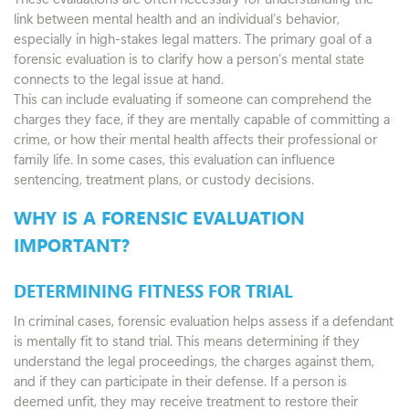
link between mental health and an individual’s behavior,
especially in high-stakes legal matters. The primary goal of a
forensic evaluation is to clarify how a person’s mental state
connects to the legal issue at hand.
This can include evaluating if someone can comprehend the
charges they face, if they are mentally capable of committing a
crime, or how their mental health affects their professional or
family life. In some cases, this evaluation can influence
sentencing, treatment plans, or custody decisions.
WHY IS A FORENSIC EVALUATION
IMPORTANT?
DETERMINING FITNESS FOR TRIAL
In criminal cases, forensic evaluation helps assess if a defendant
is mentally fit to stand trial. This means determining if they
understand the legal proceedings, the charges against them,
and if they can participate in their defense. If a person is
deemed unfit, they may receive treatment to restore their