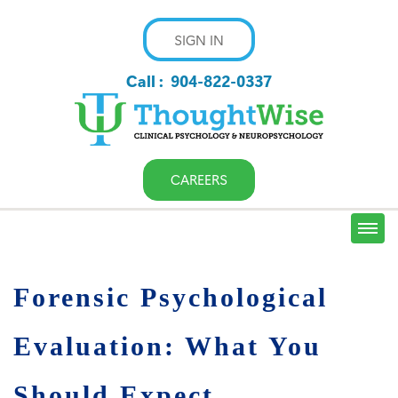
SIGN IN
Call :
904-822-0337
CAREERS
Forensic Psychological
Evaluation: What You
Should Expect