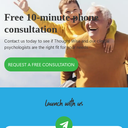
Free 10-minute phone
consultation
Contact us today to see if Thought Wise and our clinical
psychologists are the right fit for your needs.
REQUEST A FREE CONSULTATION
launch with us