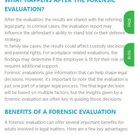
EVALUATION?
After the evaluation, the results are shared with the referring
FAQS
legal party. In criminal cases, the evaluation report may
influence the defendant’s ability to stand trial or their defense
strategy.
In family law cases, the results could affect custody decisions
and parental rights. For workplace-related evaluations, the
BLOG
findings may determine if the employee is fit for their role or
requires additional support.
Forensic evaluations give information that can help shape legal
decisions. However, it’s important to note that the evaluation is
just one part of a larger legal process. The final legal decision
will be based on multiple factors, but the insights given by a
forensic evaluation are often key in guiding those decisions.
BENEFITS OF A FORENSIC EVALUATION
A forensic evaluation can offer several important benefits for
adults involved in legal matters. Here are a few key advantages: