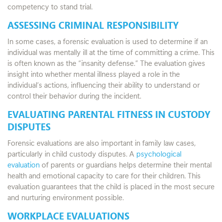
competency to stand trial.
ASSESSING CRIMINAL RESPONSIBILITY
In some cases, a forensic evaluation is used to determine if an
individual was mentally ill at the time of committing a crime. This
is often known as the “insanity defense.” The evaluation gives
insight into whether mental illness played a role in the
individual’s actions, influencing their ability to understand or
control their behavior during the incident.
EVALUATING PARENTAL FITNESS IN CUSTODY
DISPUTES
Forensic evaluations are also important in family law cases,
particularly in child custody disputes. A
psychological
evaluation
of parents or guardians helps determine their mental
health and emotional capacity to care for their children. This
evaluation guarantees that the child is placed in the most secure
and nurturing environment possible.
WORKPLACE EVALUATIONS