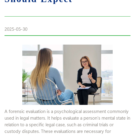
2025-05-30
A forensic evaluation is a psychological assessment commonly
used in legal matters. It helps evaluate a person’s mental state in
relation to a specific legal case, such as criminal trials or
custody disputes. These evaluations are necessary for