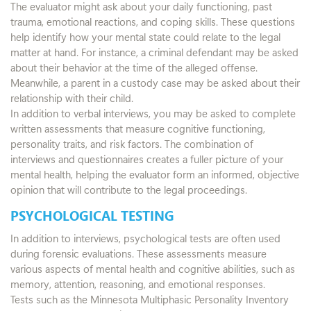
The evaluator might ask about your daily functioning, past
trauma, emotional reactions, and coping skills. These questions
help identify how your mental state could relate to the legal
matter at hand. For instance, a criminal defendant may be asked
about their behavior at the time of the alleged offense.
Meanwhile, a parent in a custody case may be asked about their
relationship with their child.
In addition to verbal interviews, you may be asked to complete
written assessments that measure cognitive functioning,
personality traits, and risk factors. The combination of
interviews and questionnaires creates a fuller picture of your
mental health, helping the evaluator form an informed, objective
opinion that will contribute to the legal proceedings.
PSYCHOLOGICAL TESTING
In addition to interviews, psychological tests are often used
during forensic evaluations. These assessments measure
various aspects of mental health and cognitive abilities, such as
memory, attention, reasoning, and emotional responses.
Tests such as the Minnesota Multiphasic Personality Inventory