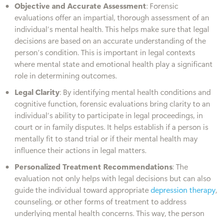
Objective and Accurate Assessment
: Forensic
evaluations offer an impartial, thorough assessment of an
individual’s mental health. This helps make sure that legal
decisions are based on an accurate understanding of the
person’s condition. This is important in legal contexts
where mental state and emotional health play a significant
role in determining outcomes.
Legal Clarity
: By identifying mental health conditions and
cognitive function, forensic evaluations bring clarity to an
individual’s ability to participate in legal proceedings, in
court or in family disputes. It helps establish if a person is
mentally fit to stand trial or if their mental health may
influence their actions in legal matters.
Personalized Treatment Recommendations
: The
evaluation not only helps with legal decisions but can also
guide the individual toward appropriate
depression therapy
,
counseling, or other forms of treatment to address
underlying mental health concerns. This way, the person