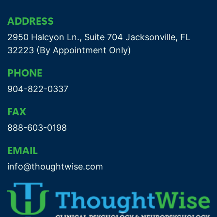
ADDRESS
2950 Halcyon Ln., Suite 704 Jacksonville, FL
32223 (By Appointment Only)
PHONE
904-822-0337
FAX
888-603-0198
EMAIL
info@thoughtwise.com