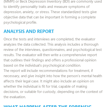
(MMPI) or Beck Depression Inventory (BDI) are commonly used
to identify personality traits and measure symptoms of
depression, anxiety, or stress. These standardized tests give
objective data that can be important in forming a complete
psychological profile.
ANALYSIS AND REPORT
Once the tests and interviews are completed, the evaluator
analyzes the data collected. This analysis includes a thorough
review of the interviews, questionnaires, and psychological test
results. The evaluator will then write a comprehensive report
that outlines their findings and offers a professional opinion
based on the individual’s psychological condition.
The report will include recommendations for treatment, if
necessary, and give insight into how the person’s mental health
affects their legal case. It might also include an opinion on
whether the individual is fit for trial, capable of making
decisions, or suitable for custody, depending on the context of
the evaluation.
WHAT HAPPENS AFTER THE FORENSIC