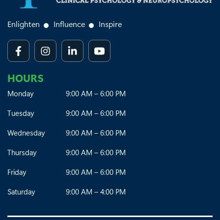
Enlighten
Influence
Inspire
HOURS
Monday
9:00 AM – 6:00 PM
Tuesday
9:00 AM – 6:00 PM
Wednesday
9:00 AM – 6:00 PM
Thursday
9:00 AM – 6:00 PM
Friday
9:00 AM – 6:00 PM
Saturday
9:00 AM – 4:00 PM