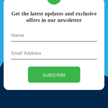
Get the latest updates and exclusive
offers in our newsletter