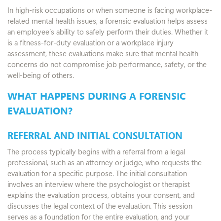
In high-risk occupations or when someone is facing workplace-
related mental health issues, a forensic evaluation helps assess
an employee’s ability to safely perform their duties. Whether it
is a fitness-for-duty evaluation or a workplace injury
assessment, these evaluations make sure that mental health
concerns do not compromise job performance, safety, or the
well-being of others.
WHAT HAPPENS DURING A FORENSIC
EVALUATION?
REFERRAL AND INITIAL CONSULTATION
The process typically begins with a referral from a legal
professional, such as an attorney or judge, who requests the
evaluation for a specific purpose. The initial consultation
involves an interview where the psychologist or therapist
explains the evaluation process, obtains your consent, and
discusses the legal context of the evaluation. This session
serves as a foundation for the entire evaluation, and your