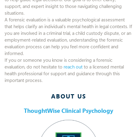
support, and expert insight to those navigating challenging
situations.
A forensic evaluation is a valuable psychological assessment
that helps clarify an individual’s mental health in legal contexts. If
you are involved in a criminal trial, a child custody dispute, or an
employment-related evaluation, understanding the forensic
evaluation process can help you feel more confident and
informed.
If you or someone you know is considering a forensic
evaluation, do not hesitate to
reach out
to a licensed mental
health professional for support and guidance through this
important process.
ABOUT US
ThoughtWise Clinical Psychology