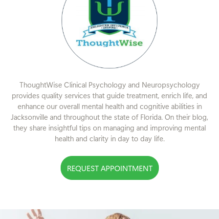
ThoughtWise Clinical Psychology and Neuropsychology
provides quality services that guide treatment, enrich life, and
enhance our overall mental health and cognitive abilities in
Jacksonville and throughout the state of Florida. On their blog,
they share insightful tips on managing and improving mental
health and clarity in day to day life.
REQUEST APPOINTMENT