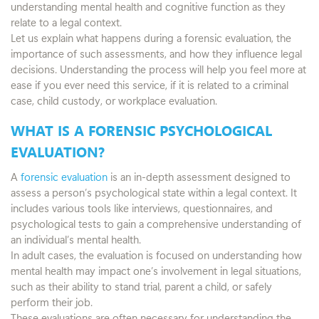
understanding mental health and cognitive function as they
relate to a legal context.
Let us explain what happens during a forensic evaluation, the
importance of such assessments, and how they influence legal
decisions. Understanding the process will help you feel more at
ease if you ever need this service, if it is related to a criminal
case, child custody, or workplace evaluation.
WHAT IS A FORENSIC PSYCHOLOGICAL
EVALUATION?
A
forensic evaluation
is an in-depth assessment designed to
assess a person’s psychological state within a legal context. It
includes various tools like interviews, questionnaires, and
psychological tests to gain a comprehensive understanding of
an individual’s mental health.
In adult cases, the evaluation is focused on understanding how
mental health may impact one’s involvement in legal situations,
such as their ability to stand trial, parent a child, or safely
perform their job.
These evaluations are often necessary for understanding the