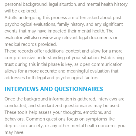
personal background, legal situation, and mental health history
will be explored.
Adults undergoing this process are often asked about past
psychological evaluations, family history, and any significant
events that may have impacted their mental health. The
evaluator will also review any relevant legal documents or
medical records provided.
These records offer additional context and allow for a more
comprehensive understanding of your situation. Establishing
trust during this initial phase is key, as open communication
allows for a more accurate and meaningful evaluation that
addresses both legal and psychological factors.
INTERVIEWS AND QUESTIONNAIRES
Once the background information is gathered, interviews are
conducted, and standardized questionnaires may be used.
These tools help assess your thoughts, emotions, and
behaviors. Common questions focus on symptoms like
depression, anxiety, or any other mental health concerns you
may have.