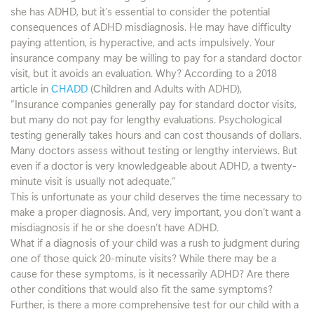
she has ADHD, but it’s essential to consider the potential
consequences of ADHD misdiagnosis. He may have difficulty
paying attention, is hyperactive, and acts impulsively. Your
insurance company may be willing to pay for a standard doctor
visit, but it avoids an evaluation. Why? According to a 2018
article in
CHADD
(Children and Adults with ADHD),
“Insurance companies generally pay for standard doctor visits,
but many do not pay for lengthy evaluations. Psychological
testing generally takes hours and can cost thousands of dollars.
Many doctors assess without testing or lengthy interviews. But
even if a doctor is very knowledgeable about ADHD, a twenty-
minute visit is usually not adequate.”
This is unfortunate as your child deserves the time necessary to
make a proper diagnosis. And, very important, you don’t want a
misdiagnosis if he or she doesn’t have ADHD.
What if a diagnosis of your child was a rush to judgment during
one of those quick 20-minute visits? While there may be a
cause for these symptoms, is it necessarily ADHD? Are there
other conditions that would also fit the same symptoms?
Further, is there a more comprehensive test for our child with a