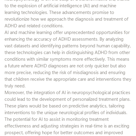
to the explosion of artificial intelligence (AI) and machine
learning technologies. These advancements promise to
revolutionize how we approach the diagnosis and treatment of
ADHD and related conditions.
AI and machine learning offer unprecedented opportunities for
enhancing the accuracy of ADHD assessments. By analyzing
vast datasets and identifying patterns beyond human capability,
these technologies can help in distinguishing ADHD from other
conditions with similar symptoms more effectively. This means
a future where ADHD diagnoses are not only quicker but also
more precise, reducing the risk of misdiagnosis and ensuring
that children receive the appropriate care and interventions they
truly need.
Moreover, the integration of AI in neuropsychological practices
could lead to the development of personalized treatment plans.
These plans would be based on predictive analytics, tailoring
interventions to the unique neurological profiles of individuals.
The potential for AI to assist in monitoring treatment
effectiveness and adjusting strategies in real-time is an exciting
prospect, offering hope for better outcomes and improved