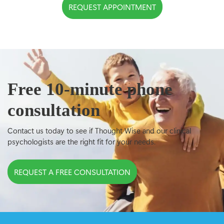
REQUEST APPOINTMENT
Free 10-minute phone
consultation
Contact us today to see if Thought Wise and our clinical
psychologists are the right fit for your needs.
REQUEST A FREE CONSULTATION