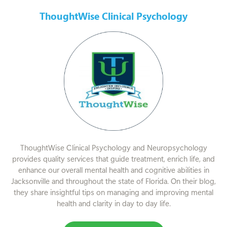
ThoughtWise Clinical Psychology
ThoughtWise Clinical Psychology and Neuropsychology
provides quality services that guide treatment, enrich life, and
enhance our overall mental health and cognitive abilities in
Jacksonville and throughout the state of Florida. On their blog,
they share insightful tips on managing and improving mental
health and clarity in day to day life.