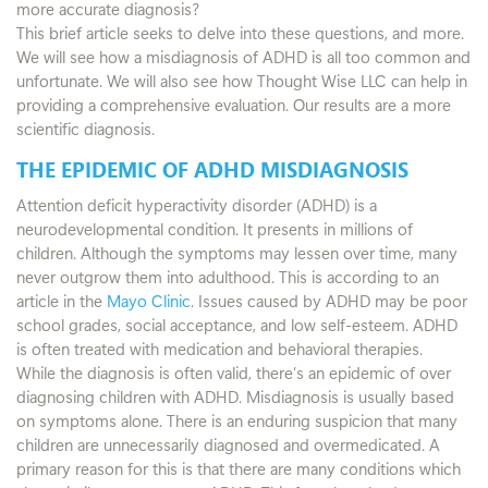
more accurate diagnosis?
This brief article seeks to delve into these questions, and more.
We will see how a misdiagnosis of ADHD is all too common and
unfortunate. We will also see how Thought Wise LLC can help in
providing a comprehensive evaluation. Our results are a more
scientific diagnosis.
THE EPIDEMIC OF ADHD MISDIAGNOSIS
Attention deficit hyperactivity disorder (ADHD) is a
neurodevelopmental condition. It presents in millions of
children. Although the symptoms may lessen over time, many
never outgrow them into adulthood. This is according to an
article in the
Mayo Clinic
. Issues caused by ADHD may be poor
school grades, social acceptance, and low self-esteem. ADHD
is often treated with medication and behavioral therapies.
While the diagnosis is often valid, there’s an epidemic of over
diagnosing children with ADHD. Misdiagnosis is usually based
on symptoms alone. There is an enduring suspicion that many
children are unnecessarily diagnosed and overmedicated. A
primary reason for this is that there are many conditions which