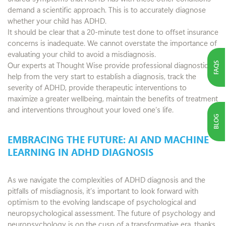
demand a scientific approach. This is to accurately diagnose
whether your child has ADHD.
It should be clear that a 20-minute test done to offset insurance
concerns is inadequate. We cannot overstate the importance of
evaluating your child to avoid a misdiagnosis.
FAQS
Our experts at Thought Wise provide professional diagnostic
help from the very start to establish a diagnosis, track the
severity of ADHD, provide therapeutic interventions to
maximize a greater wellbeing, maintain the benefits of treatment
and interventions throughout your loved one’s life.
BLOG
EMBRACING THE FUTURE: AI AND MACHINE
LEARNING IN ADHD DIAGNOSIS
As we navigate the complexities of ADHD diagnosis and the
pitfalls of misdiagnosis, it’s important to look forward with
optimism to the evolving landscape of psychological and
neuropsychological assessment. The future of psychology and
neuropsychology is on the cusp of a transformative era, thanks