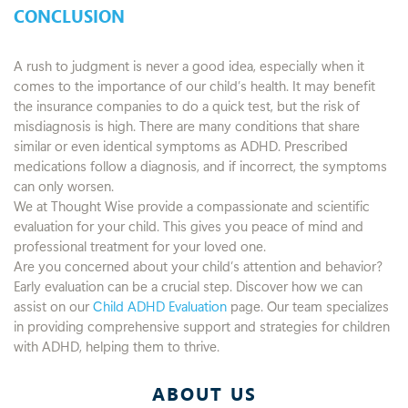
CONCLUSION
A rush to judgment is never a good idea, especially when it
comes to the importance of our child’s health. It may benefit
the insurance companies to do a quick test, but the risk of
misdiagnosis is high. There are many conditions that share
similar or even identical symptoms as ADHD. Prescribed
medications follow a diagnosis, and if incorrect, the symptoms
can only worsen.
We at Thought Wise provide a compassionate and scientific
evaluation for your child. This gives you peace of mind and
professional treatment for your loved one.
Are you concerned about your child’s attention and behavior?
Early evaluation can be a crucial step. Discover how we can
assist on our
Child ADHD Evaluation
page. Our team specializes
in providing comprehensive support and strategies for children
with ADHD, helping them to thrive.
ABOUT US