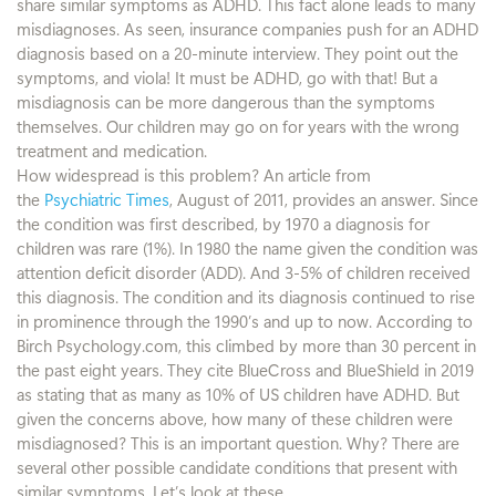
share similar symptoms as ADHD. This fact alone leads to many
misdiagnoses. As seen, insurance companies push for an ADHD
diagnosis based on a 20-minute interview. They point out the
symptoms, and viola! It must be ADHD, go with that! But a
misdiagnosis can be more dangerous than the symptoms
themselves. Our children may go on for years with the wrong
treatment and medication.
How widespread is this problem? An article from
the
Psychiatric Times
, August of 2011, provides an answer. Since
the condition was first described, by 1970 a diagnosis for
children was rare (1%). In 1980 the name given the condition was
attention deficit disorder (ADD). And 3-5% of children received
this diagnosis. The condition and its diagnosis continued to rise
in prominence through the 1990’s and up to now. According to
Birch Psychology.com, this climbed by more than 30 percent in
the past eight years. They cite BlueCross and BlueShield in 2019
as stating that as many as 10% of US children have ADHD. But
given the concerns above, how many of these children were
misdiagnosed? This is an important question. Why? There are
several other possible candidate conditions that present with
similar symptoms. Let’s look at these.