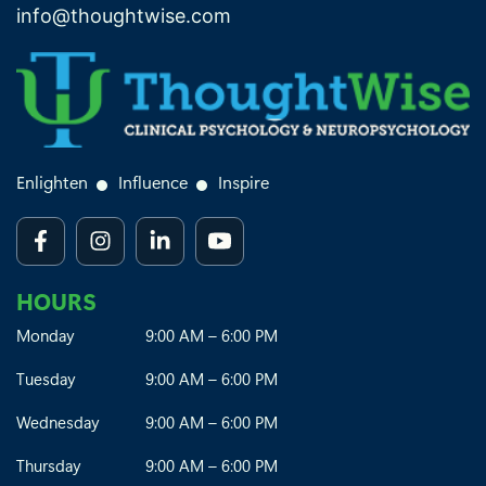
info@thoughtwise.com
Enlighten
Influence
Inspire
HOURS
Monday
9:00 AM – 6:00 PM
Tuesday
9:00 AM – 6:00 PM
Wednesday
9:00 AM – 6:00 PM
Thursday
9:00 AM – 6:00 PM