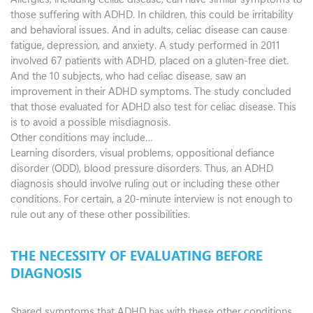
those suffering with ADHD. In children, this could be irritability
and behavioral issues. And in adults, celiac disease can cause
fatigue, depression, and anxiety. A study performed in 2011
involved 67 patients with ADHD, placed on a gluten-free diet.
And the 10 subjects, who had celiac disease, saw an
improvement in their ADHD symptoms. The study concluded
that those evaluated for ADHD also test for celiac disease. This
is to avoid a possible misdiagnosis.
Other conditions may include…
Learning disorders, visual problems, oppositional defiance
disorder (ODD), blood pressure disorders. Thus, an ADHD
diagnosis should involve ruling out or including these other
conditions. For certain, a 20-minute interview is not enough to
rule out any of these other possibilities.
THE NECESSITY OF EVALUATING BEFORE
DIAGNOSIS
Shared symptoms that ADHD has with these other conditions