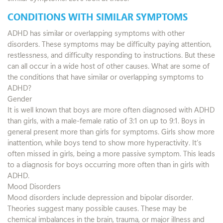
CONDITIONS WITH SIMILAR SYMPTOMS
ADHD has similar or overlapping symptoms with other
disorders. These symptoms may be difficulty paying attention,
restlessness, and difficulty responding to instructions. But these
can all occur in a wide host of other causes. What are some of
the conditions that have similar or overlapping symptoms to
ADHD?
Gender
It is well known that boys are more often diagnosed with ADHD
than girls, with a male-female ratio of 3:1 on up to 9:1. Boys in
general present more than girls for symptoms. Girls show more
inattention, while boys tend to show more hyperactivity. It’s
often missed in girls, being a more passive symptom. This leads
to a diagnosis for boys occurring more often than in girls with
ADHD.
Mood Disorders
Mood disorders include depression and bipolar disorder.
Theories suggest many possible causes. These may be
chemical imbalances in the brain, trauma, or major illness and