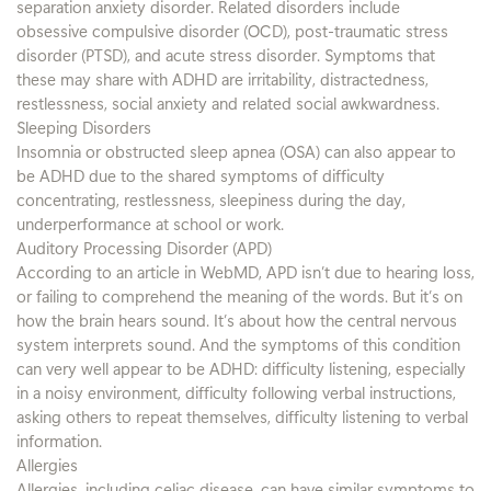
separation anxiety disorder. Related disorders include
obsessive compulsive disorder (OCD), post-traumatic stress
disorder (PTSD), and acute stress disorder. Symptoms that
these may share with ADHD are irritability, distractedness,
restlessness, social anxiety and related social awkwardness.
Sleeping Disorders
Insomnia or obstructed sleep apnea (OSA) can also appear to
be ADHD due to the shared symptoms of difficulty
concentrating, restlessness, sleepiness during the day,
underperformance at school or work.
Auditory Processing Disorder (APD)
According to an article in WebMD, APD isn’t due to hearing loss,
or failing to comprehend the meaning of the words. But it’s on
how the brain hears sound. It’s about how the central nervous
system interprets sound. And the symptoms of this condition
can very well appear to be ADHD: difficulty listening, especially
in a noisy environment, difficulty following verbal instructions,
asking others to repeat themselves, difficulty listening to verbal
information.
Allergies
Allergies, including celiac disease, can have similar symptoms to