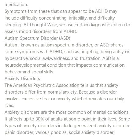
medication.
Symptoms from these that can appear to be ADHD may
include difficulty concentrating, irritability, and difficulty
sleeping. At Thought Wise, we use certain diagnostic criteria to
assess mood disorders from ADHD.
Autism Spectrum Disorder (ASD)
Autism, known as autism spectrum disorder, or ASD, shares
some symptoms with ADHD, such as fidgeting, being antsy or
hyperactive, social awkwardness, and frustration. ASD is a
neurodevelopmental condition that impacts communication,
behavior and social skills.
Anxiety Disorders
The American Psychiatric Association tells us that anxiety
disorders differ from normal anxiety. Because a disorder
involves excessive fear or anxiety which dominates our daily
lives.
Anxiety disorders are the most common of mental conditions.
It affects up to 30% of adults at some point in their lives. Some
types of anxiety disorders include generalized anxiety disorder,
panic disorder, various phobias, social anxiety disorder,