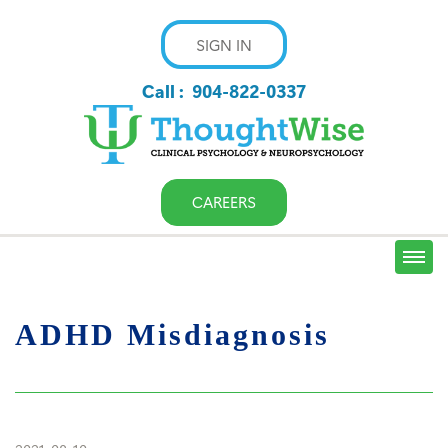
SIGN IN
Call :
904-822-0337
CAREERS
ADHD Misdiagnosis