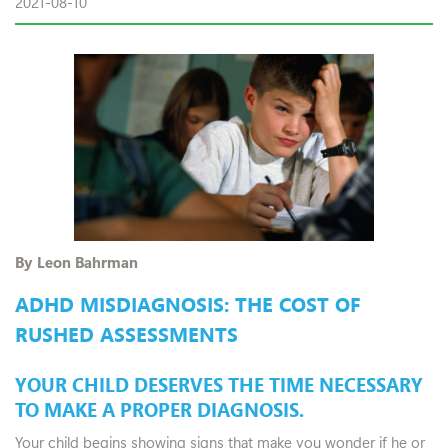
2021-08-10
By Leon Bahrman
ADHD MISDIAGNOSIS: THE COST OF
RUSHED ASSESSMENTS
YOUR CHILD DESERVES THE TIME NECESSARY
TO MAKE A PROPER DIAGNOSIS.
Your child begins showing signs that make you wonder if he or