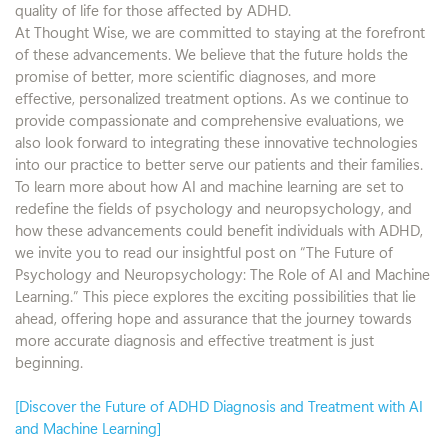
quality of life for those affected by ADHD.
At Thought Wise, we are committed to staying at the forefront
of these advancements. We believe that the future holds the
promise of better, more scientific diagnoses, and more
effective, personalized treatment options. As we continue to
provide compassionate and comprehensive evaluations, we
also look forward to integrating these innovative technologies
into our practice to better serve our patients and their families.
To learn more about how AI and machine learning are set to
redefine the fields of psychology and neuropsychology, and
how these advancements could benefit individuals with ADHD,
we invite you to read our insightful post on “The Future of
Psychology and Neuropsychology: The Role of AI and Machine
Learning.” This piece explores the exciting possibilities that lie
ahead, offering hope and assurance that the journey towards
more accurate diagnosis and effective treatment is just
beginning.
[Discover the Future of ADHD Diagnosis and Treatment with AI
and Machine Learning]