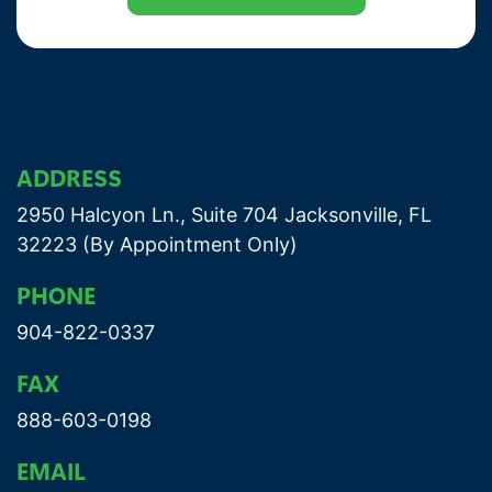
ADDRESS
2950 Halcyon Ln., Suite 704 Jacksonville, FL
32223 (By Appointment Only)
PHONE
904-822-0337
FAX
888-603-0198
EMAIL