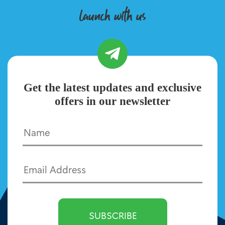
launch with us
Get the latest updates and exclusive
offers in our newsletter